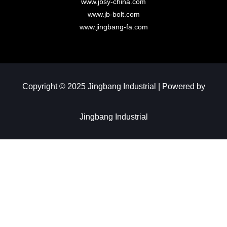
www.jbsy-china.com
www.jb-bolt.com
www.jingbang-fa.com
Copyright © 2025 Jingbang Industrial | Powered by
Jingbang Industrial​