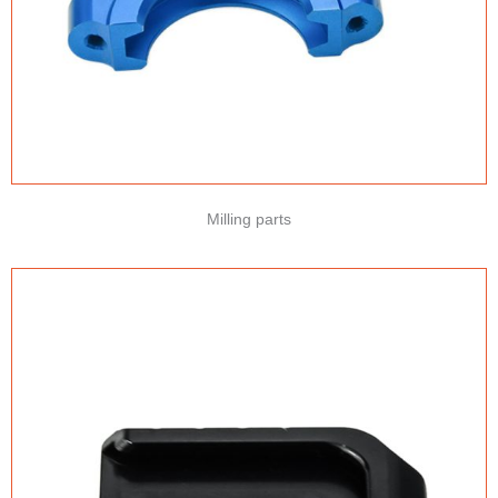
Milling parts