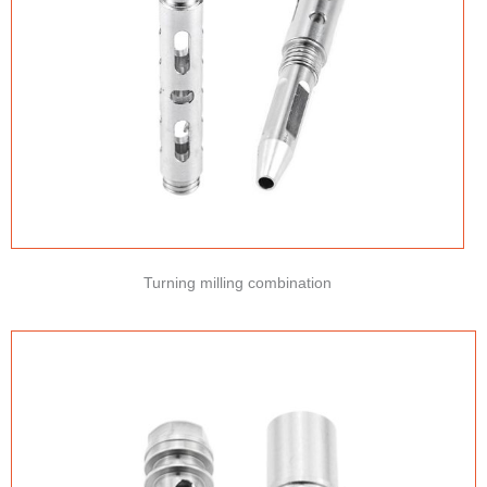
Turning milling combination