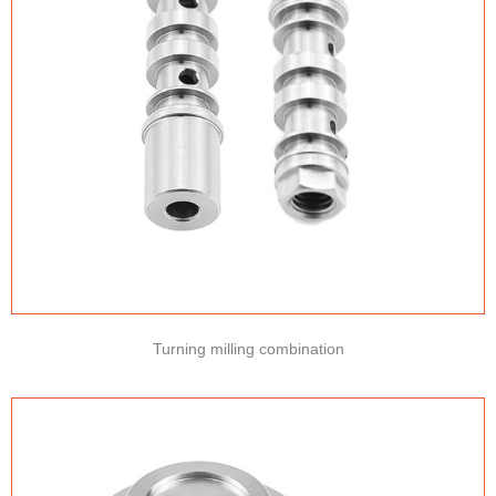
Turning milling combination