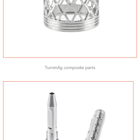
TurninAg composite parts