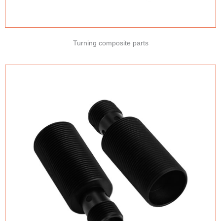
Turning composite parts