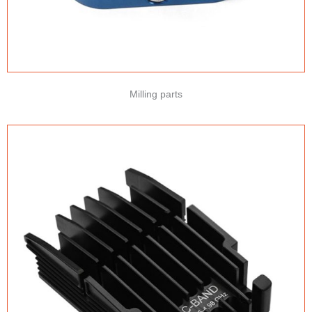
Milling parts