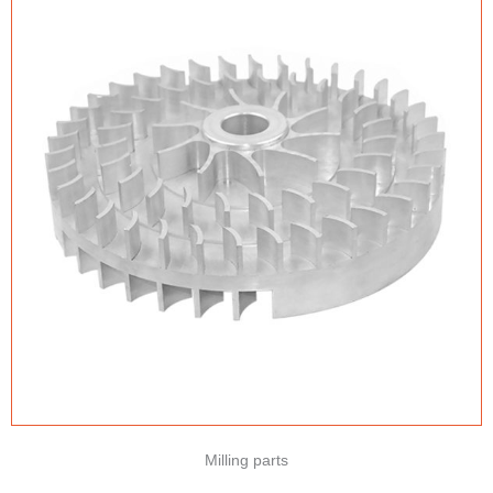
Milling parts