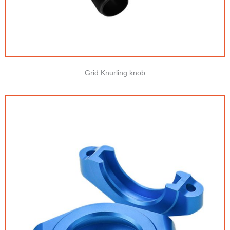
Grid Knurling knob