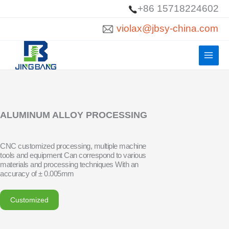
Skip
+86 15718224602
to
violax@jbsy-china.com
content
ALUMINUM ALLOY PROCESSING
CNC customized processing, multiple machine
tools and equipment Can correspond to various
materials and processing techniques With an
accuracy of ± 0.005mm
Customized