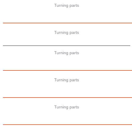
Turning parts
Turning parts
Turning parts
Turning parts
Turning parts