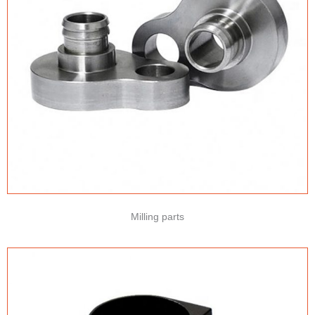
Milling parts