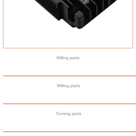
Milling parts
Milling parts
Turning parts