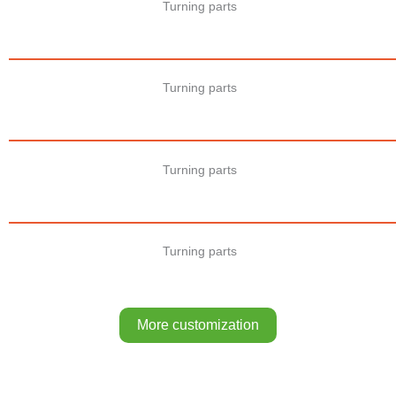
Turning parts
Turning parts
Turning parts
Turning parts
More customization