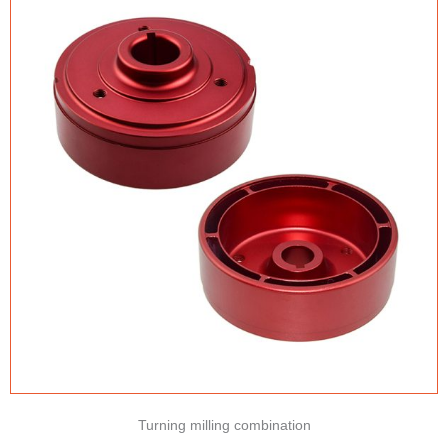
Turning milling combination