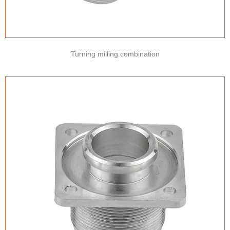
Turning milling combination