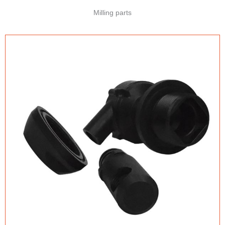
Milling parts