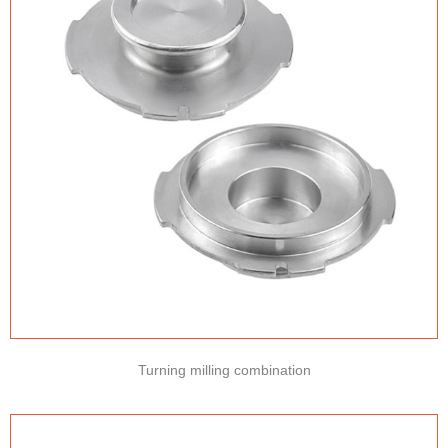
Turning milling combination