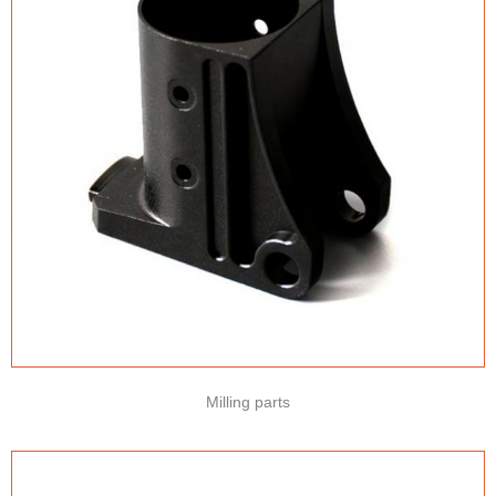
Milling parts