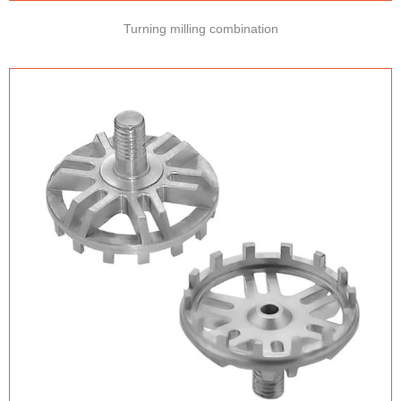
Turning milling combination