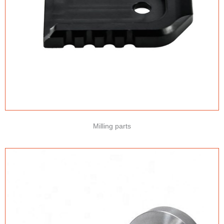
Milling parts