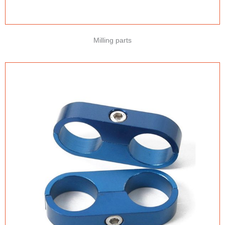
Milling parts