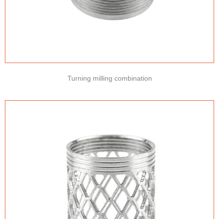
Turning milling combination