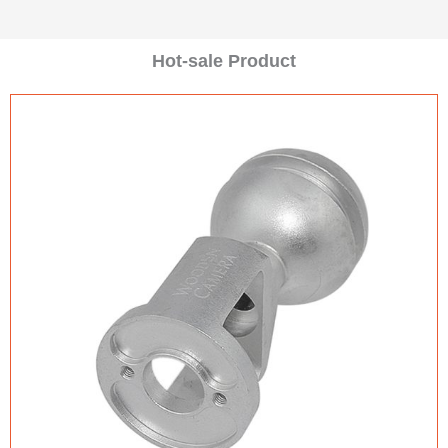
Hot-sale Product