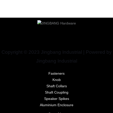
Copyright © 2023 Jingbang Industrial | Powered by
Jingbang Industrial
Fasteners
Knob
Shaft Collars
Shaft Coupling
Speaker Spikes
Aluminium Enclosure