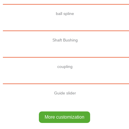
ball spline
Shaft Bushing
coupling
Guide slider
More customization