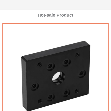
Hot-sale Product