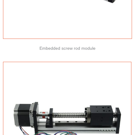
Embedded screw rod module