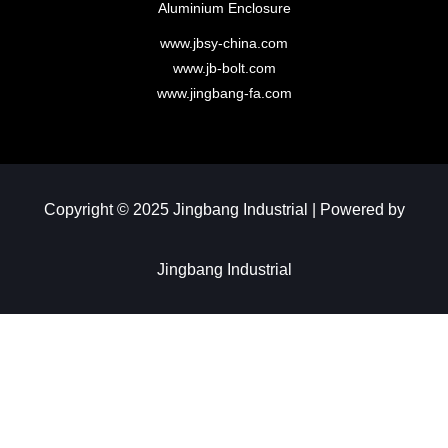
Aluminium Enclosure
www.jbsy-china.com
www.jb-bolt.com
www.jingbang-fa.com
Copyright © 2025 Jingbang Industrial | Powered by
Jingbang Industrial​