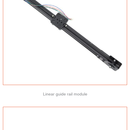
Linear guide rail module