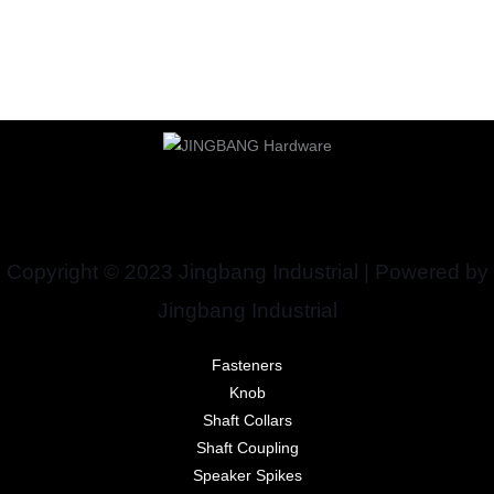
Copyright © 2023 Jingbang Industrial | Powered by
Jingbang Industrial
Fasteners
Knob
Shaft Collars
Shaft Coupling
Speaker Spikes