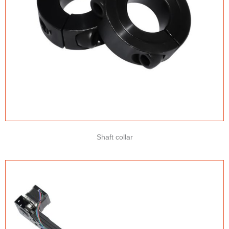
Shaft collar