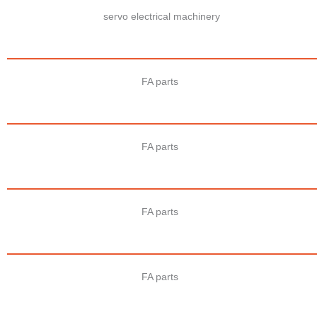
servo electrical machinery
FA parts
FA parts
FA parts
FA parts