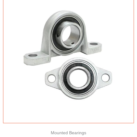
Mounted Bearings