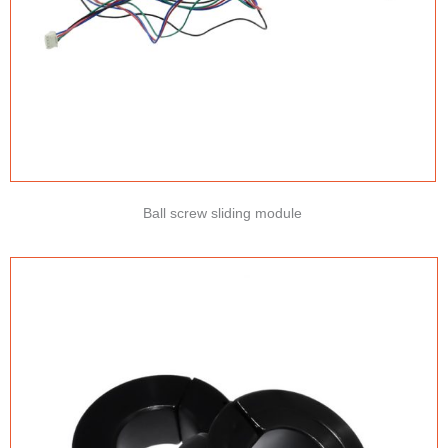
Ball screw sliding module