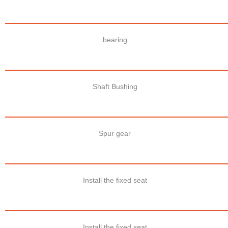
bearing
Shaft Bushing
Spur gear
Install the fixed seat
Install the fixed seat