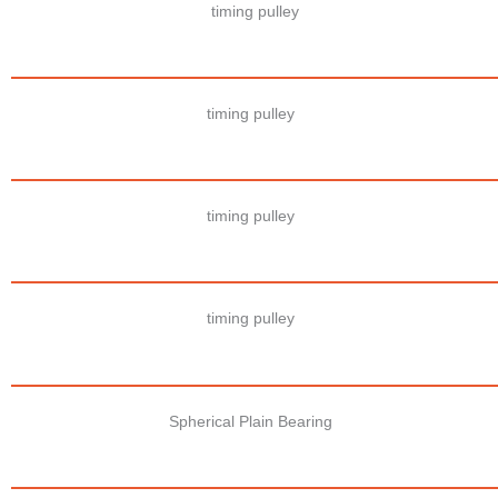
timing pulley
timing pulley
timing pulley
timing pulley
Spherical Plain Bearing