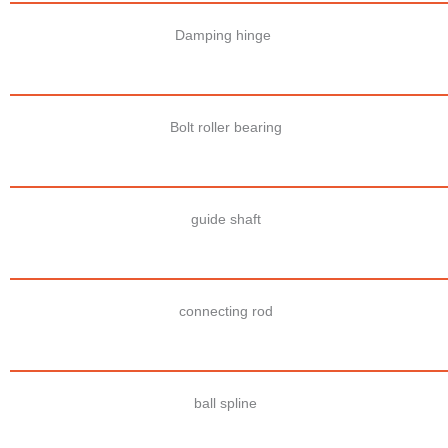
Damping hinge
Bolt roller bearing
guide shaft
connecting rod
ball spline