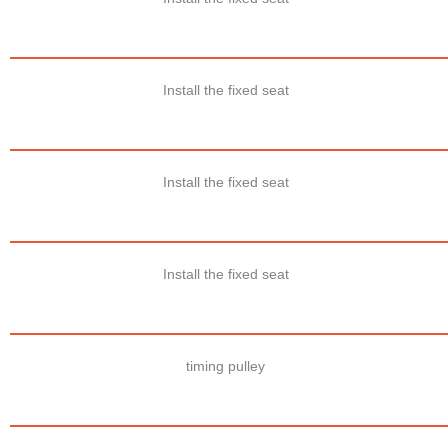
Install the fixed seat
Install the fixed seat
Install the fixed seat
timing pulley