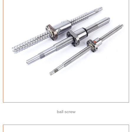
ball screw