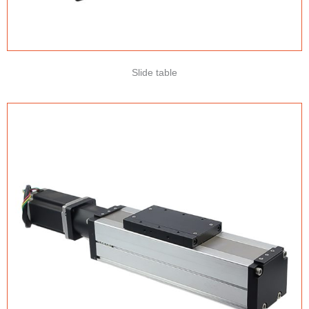
Slide table