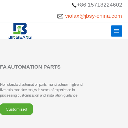
Skip
+86 15718224602
to
violax@jbsy-china.com
content
FA AUTOMATION PARTS
Non standard automation parts manufacturer, high-end
five axis machine tool,with years of experience in
processing customization and installation guidance
Customized