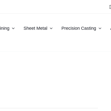
ning
Sheet Metal
Precision Casting