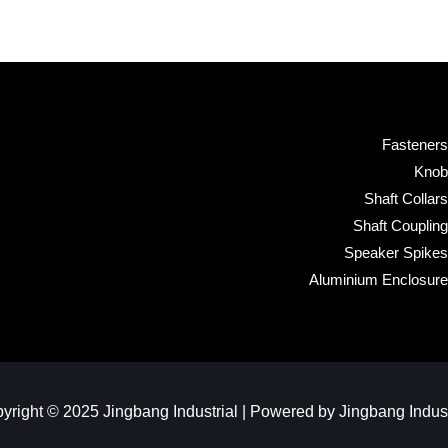
Fasteners
Knob
Shaft Collars
Shaft Coupling
Speaker Spikes
Aluminium Enclosure
yright © 2025 Jingbang Industrial | Powered by Jingbang Industr