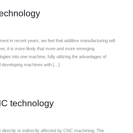
Technology
ent in recent years, we feel that additive manufacturing will
 it is more likely that more and more emerging
gies into one machine, fully utilizing the advantages of
d developing machines with […]
NC technology
 directly or indirectly affected by CNC machining. The