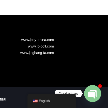
www.jbsy-china.com
www.jb-bolt.com
www.jingbang-fa.com
1
Contact us
ial​
English
Open chaty