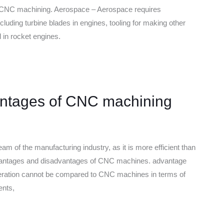
use CNC machining. Aerospace – Aerospace requires
cluding turbine blades in engines, tooling for making other
n rocket engines.
ntages of CNC machining
of the manufacturing industry, as it is more efficient than
antages and disadvantages of CNC machines. advantage
operation cannot be compared to CNC machines in terms of
ents,