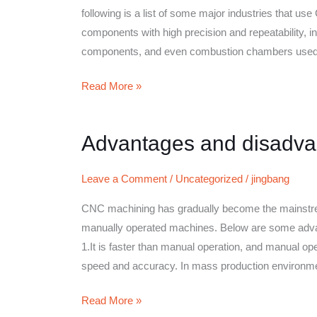
technology
following is a list of some major industries that 
components with high precision and repeatability, in
components, and even combustion chambers used i
Read More »
Advantages and disadva
Advantages
and
disadvantages
Leave a Comment
/
Uncategorized
/
jingbang
of
CNC machining has gradually become the mainstream 
CNC
manually operated machines. Below are some adv
machining
1.It is faster than manual operation, and manual 
speed and accuracy. In mass production environm
Read More »