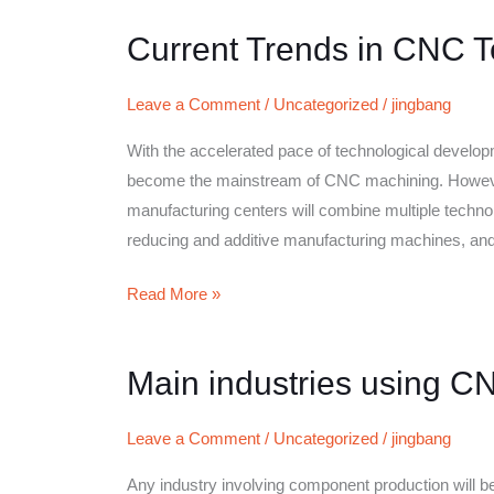
Current Trends in CNC 
Current
Trends
in
Leave a Comment
/
Uncategorized
/
jingbang
CNC
With the accelerated pace of technological developm
Technology
become the mainstream of CNC machining. However,
manufacturing centers will combine multiple technolo
reducing and additive manufacturing machines, an
Read More »
Main industries using C
Main
industries
using
Leave a Comment
/
Uncategorized
/
jingbang
CNC
Any industry involving component production will be