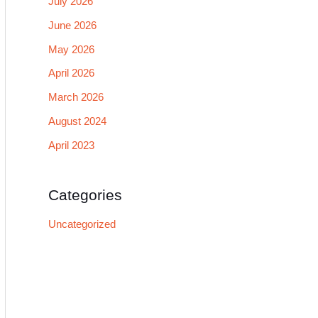
July 2026
June 2026
May 2026
April 2026
March 2026
August 2024
April 2023
Categories
Uncategorized