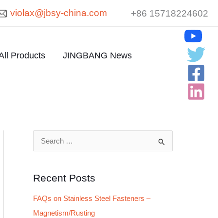
violax@jbsy-china.com
+86 15718224602
All Products
JINGBANG News
S
e
a
Recent Posts
r
FAQs on Stainless Steel Fasteners –
c
Magnetism/Rusting
h