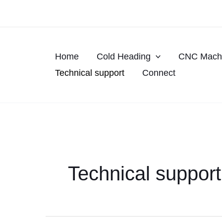
Skip
to
content
Home
Cold Heading
CNC Machi
Technical support
Connect
Technical support