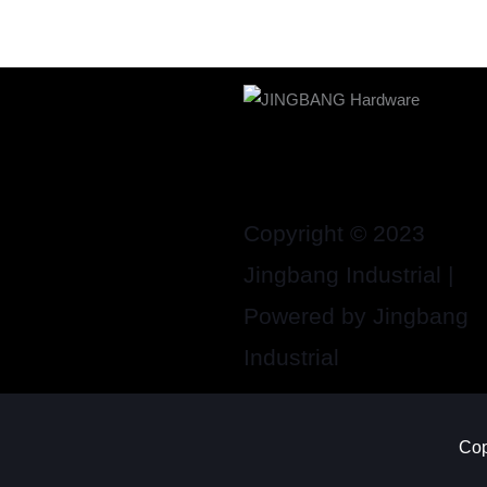
Copyright © 2023
Jingbang Industrial |
Powered by Jingbang
Industrial
Cop