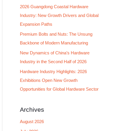
2026 Guangdong Coastal Hardware
f
Industry: New Growth Drivers and Global
o
Expansion Paths
r
:
Premium Bolts and Nuts: The Unsung
Backbone of Modern Manufacturing
New Dynamics of China’s Hardware
Industry in the Second Half of 2026
Hardware Industry Highlights: 2026
Exhibitions Open New Growth
Opportunities for Global Hardware Sector
Archives
August 2026