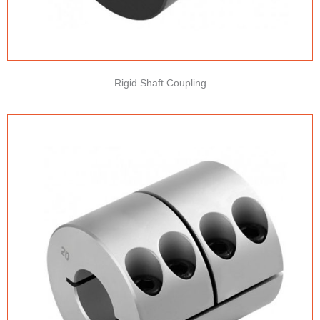
Rigid Shaft Coupling