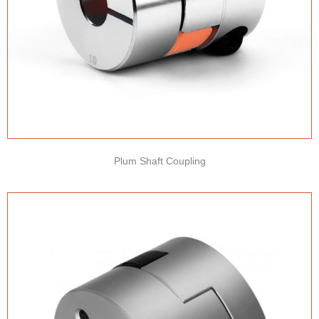
Plum Shaft Coupling