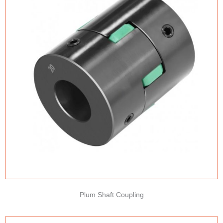
Plum Shaft Coupling