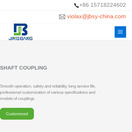
Skip
+86 15718224602
to
violax@jbsy-china.com
content
SHAFT COUPLING
Smooth operation, safety and reliability, long service life,
professional customization of various specifications and
models of couplings
Customized