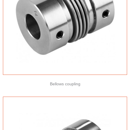
Bellows coupling