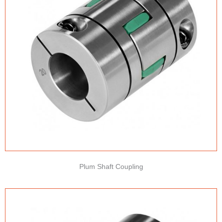
Plum Shaft Coupling