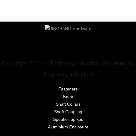
Copyright © 2023 Jingbang Industrial | Powered by
Jingbang Industrial
Fasteners
Knob
Shaft Collars
Shaft Coupling
Speaker Spikes
Aluminium Enclosure