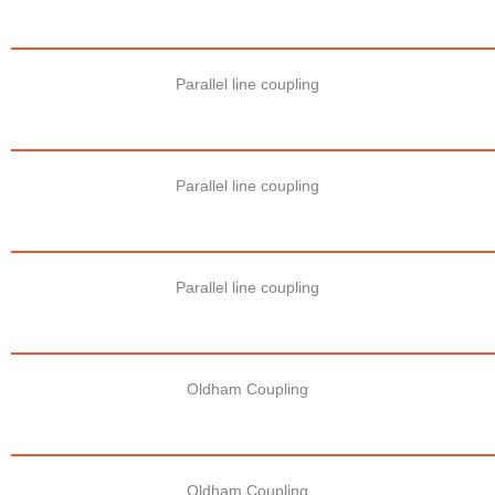
Parallel line coupling
Parallel line coupling
Parallel line coupling
Oldham Coupling
Oldham Coupling