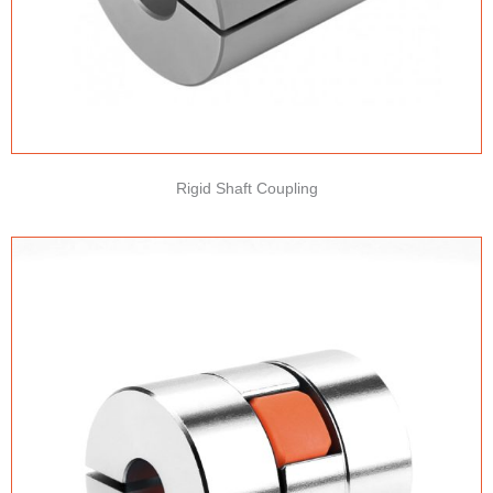
Rigid Shaft Coupling