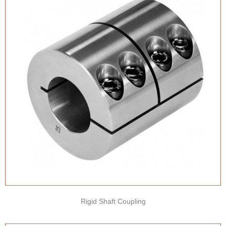
Rigid Shaft Coupling