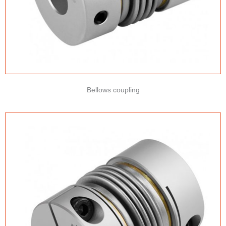
Bellows coupling