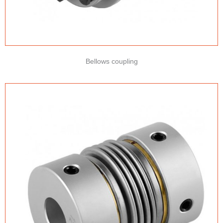
Bellows coupling