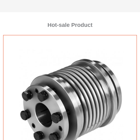
Hot-sale Product