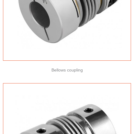
Bellows coupling