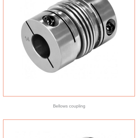
Bellows coupling