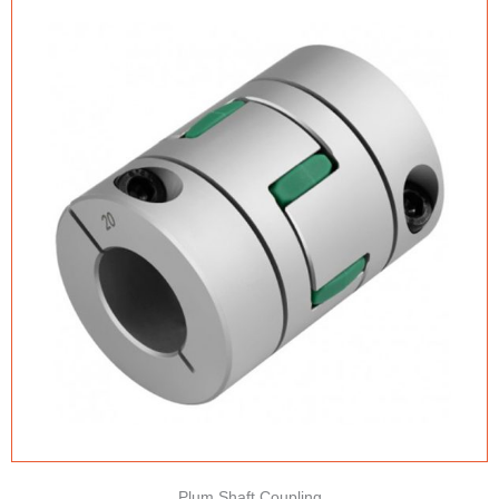
Plum Shaft Coupling