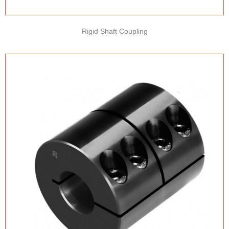
Rigid Shaft Coupling