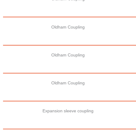
Oldham Coupling
Oldham Coupling
Oldham Coupling
Expansion sleeve coupling