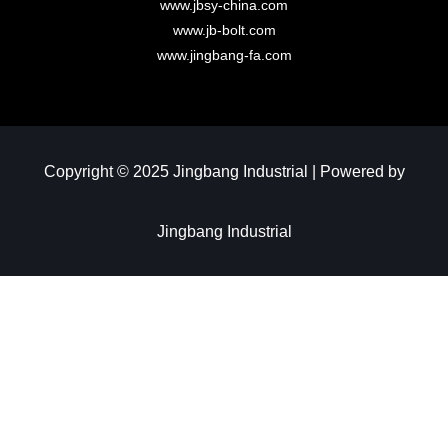
www.jbsy-china.com
www.jb-bolt.com
www.jingbang-fa.com
Copyright © 2025 Jingbang Industrial | Powered by
Jingbang Industrial​