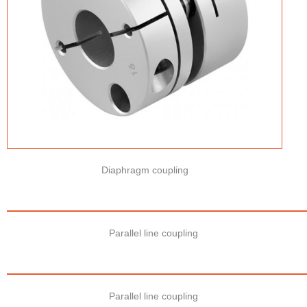
Diaphragm coupling
Parallel line coupling
Parallel line coupling