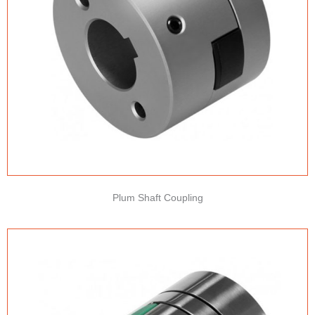
Plum Shaft Coupling