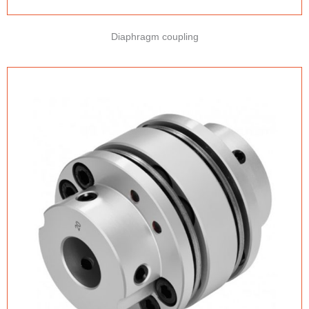
Diaphragm coupling