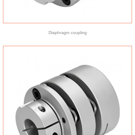
Diaphragm coupling