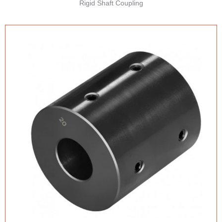
Rigid Shaft Coupling