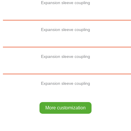
Expansion sleeve coupling
Expansion sleeve coupling
Expansion sleeve coupling
Expansion sleeve coupling
More customization