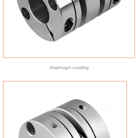
Diaphragm coupling