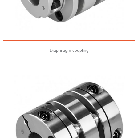
Diaphragm coupling