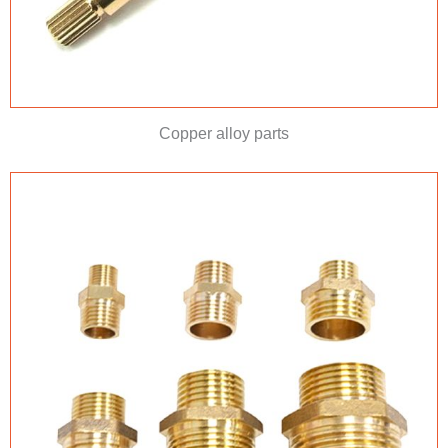
Copper alloy parts