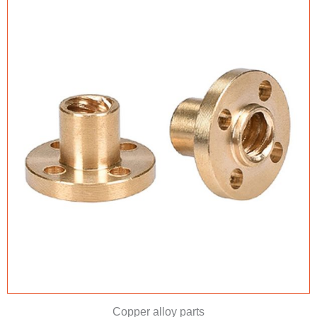
Copper alloy parts