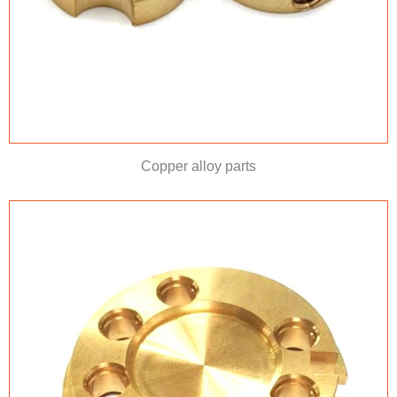
Copper alloy parts