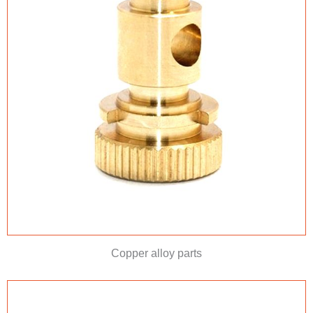
Copper alloy parts