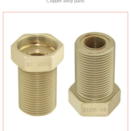
Copper alloy parts