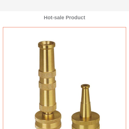
Hot-sale Product