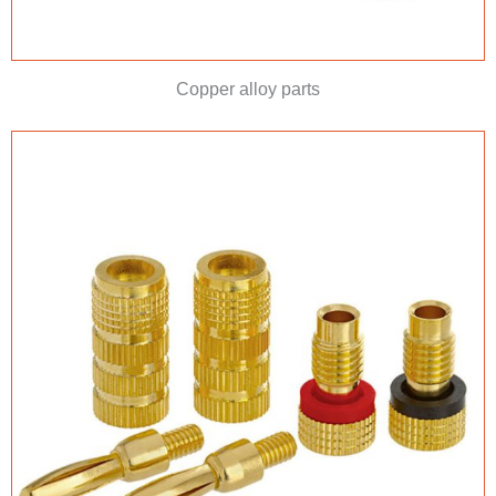
Copper alloy parts