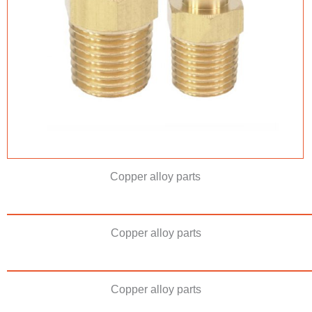
Copper alloy parts
Copper alloy parts
Copper alloy parts