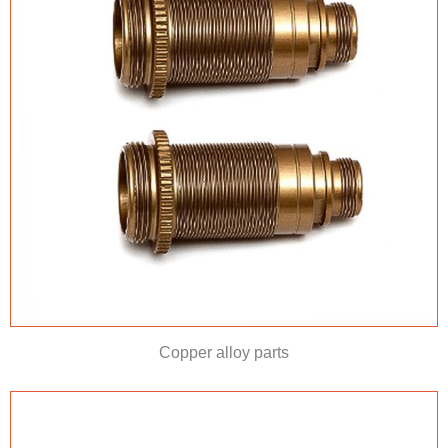
Copper alloy parts