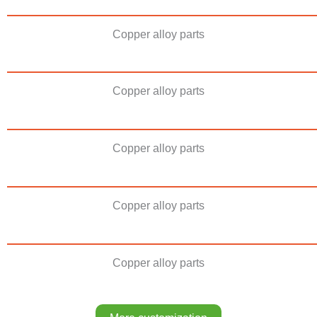
Copper alloy parts
Copper alloy parts
Copper alloy parts
Copper alloy parts
Copper alloy parts