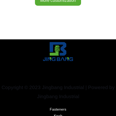
More customization
Copyright © 2023 Jingbang Industrial | Powered by
Jingbang Industrial
Fasteners
Knob