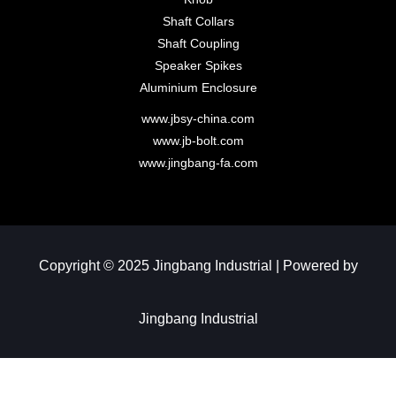
Shaft Collars
Shaft Coupling
Speaker Spikes
Aluminium Enclosure
www.jbsy-china.com
www.jb-bolt.com
www.jingbang-fa.com
Copyright © 2025 Jingbang Industrial | Powered by
Jingbang Industrial​