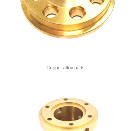
Copper alloy parts