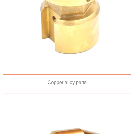
Copper alloy parts