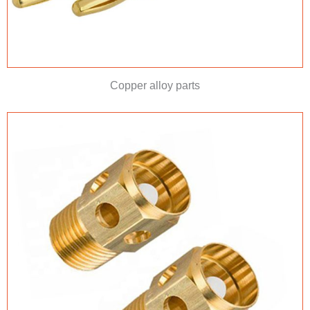
Copper alloy parts