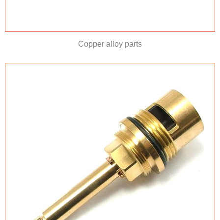
Copper alloy parts