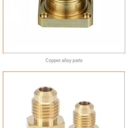
Copper alloy parts