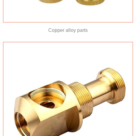
Copper alloy parts