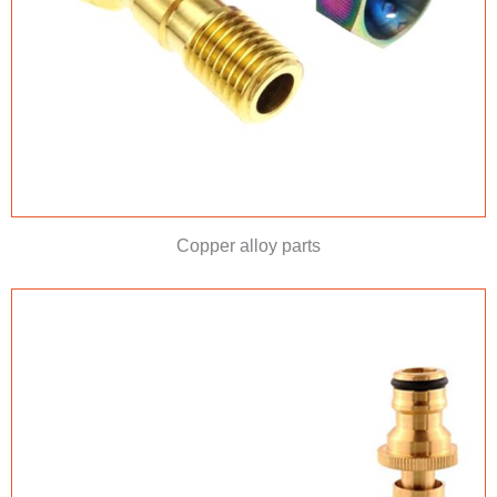
Copper alloy parts