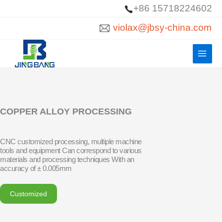
Skip
+86 15718224602
to
violax@jbsy-china.com
content
COPPER ALLOY PROCESSING
CNC customized processing, multiple machine
tools and equipment Can correspond to various
materials and processing techniques With an
accuracy of ± 0.005mm
Customized