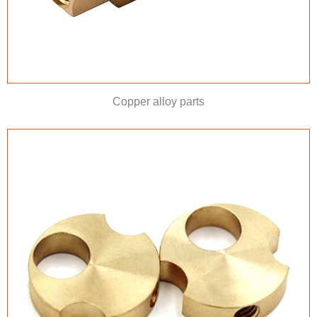
Copper alloy parts