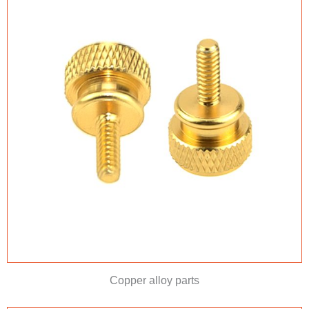
Copper alloy parts