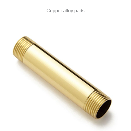
Copper alloy parts