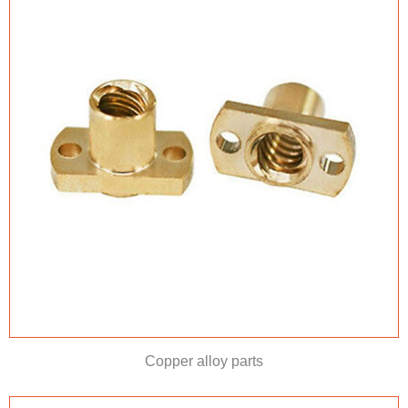
Copper alloy parts