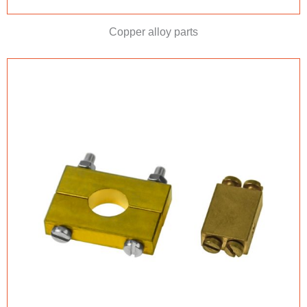
Copper alloy parts