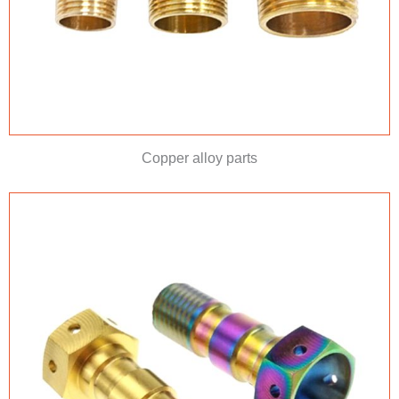
Copper alloy parts