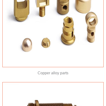
Copper alloy parts