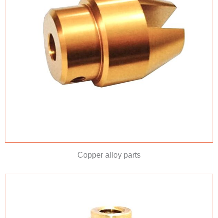
Copper alloy parts