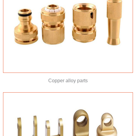
Copper alloy parts