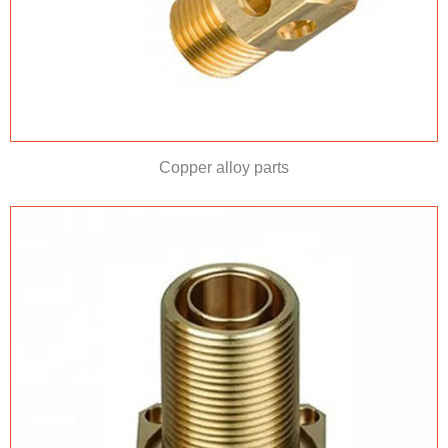
Copper alloy parts