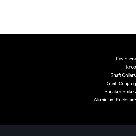
Fasteners
Knob
Shaft Collars
Shaft Coupling
Speaker Spikes
Aluminium Enclosure