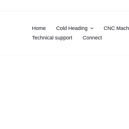
Skip
to
content
Home
Cold Heading
CNC Machi
Technical support
Connect