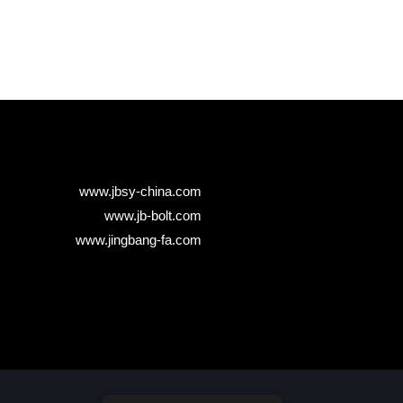
www.jbsy-china.com
www.jb-bolt.com
www.jingbang-fa.com