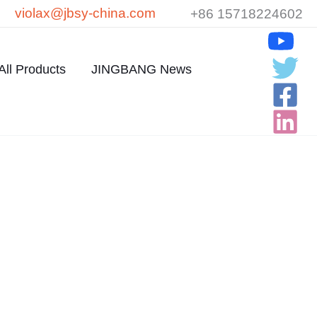
violax@jbsy-china.com
+86 15718224602
All Products
JINGBANG News