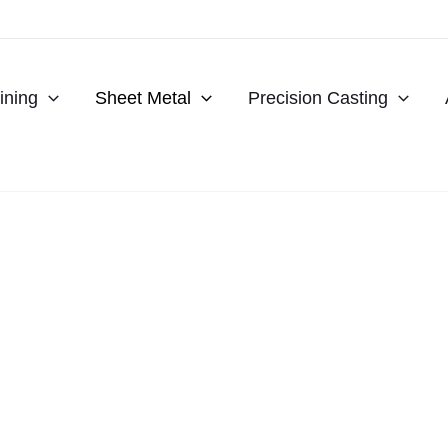
ning
Sheet Metal
Precision Casting