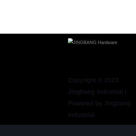
Copyright © 2023
Jingbang Industrial |
Powered by Jingbang
Industrial