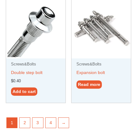
Screws&Bolts
Screws&Bolts
Double step bolt
Expansion bolt
$
0.40
Read more
Add to cart
1
2
3
4
→