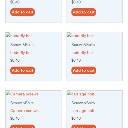
$
0.40
$
0.40
Add to cart
Add to cart
Screws&Bolts
Screws&Bolts
butterfly bolt
butterfly bolt
$
0.40
$
0.40
Add to cart
Add to cart
Screws&Bolts
Screws&Bolts
Camera screws
carriage bolt
$
0.40
$
0.40