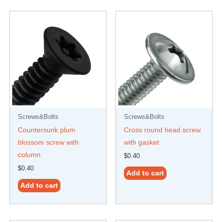
Screws&Bolts
Screws&Bolts
Countersunk plum
Cross round head screw
blossom screw with
with gasket
column
$
0.40
$
0.40
Add to cart
Add to cart