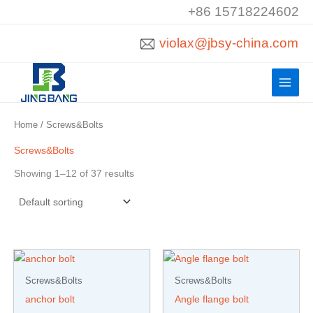
Skip
+86 15718224602
to
violax@jbsy-china.com
content
Home
/ Screws&Bolts
Screws&Bolts
Showing 1–12 of 37 results
Screws&Bolts
Screws&Bolts
anchor bolt
Angle flange bolt