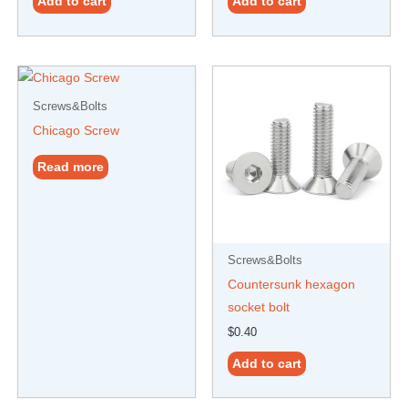
Add to cart
Add to cart
Screws&Bolts
Chicago Screw
Read more
Screws&Bolts
Countersunk hexagon
socket bolt
$
0.40
Add to cart