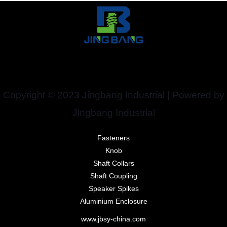
Copyright © 2023 Jingbang Industrial | Powered by
Jingbang Industrial
Fasteners
Knob
Shaft Collars
Shaft Coupling
Speaker Spikes
Aluminium Enclosure
www.jbsy-china.com