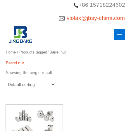
Skip
+86 15718224602
to
violax@jbsy-china.com
content
Home
/ Products tagged “Barrel nut”
Barrel nut
Showing the single result