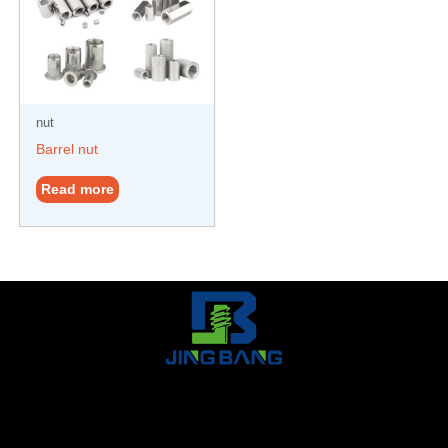
nut
Barrel nut
Read more