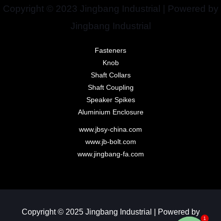
Copyright © 2023 Jingbang Industrial | Powered by
Jingbang Industrial
Fasteners
Knob
Shaft Collars
Shaft Coupling
Speaker Spikes
Aluminium Enclosure
www.jbsy-china.com
www.jb-bolt.com
www.jingbang-fa.com
Copyright © 2025 Jingbang Industrial | Powered by
1