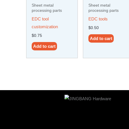
Sheet metal
Sheet metal
processing parts
processing parts
EDC tool
EDC tools
customization
$
0.50
$
0.75
Add to cart
Add to cart