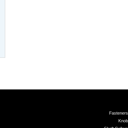
Fasteners
Knob