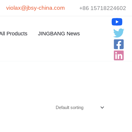
violax@jbsy-china.com
+86 15718224602
All Products
JINGBANG News