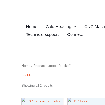
Skip
to
content
Home
Cold Heading
CNC Machi
Technical support
Connect
Home
/ Products tagged “buckle”
buckle
Showing all 2 results