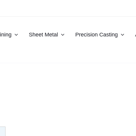
ning
Sheet Metal
Precision Casting