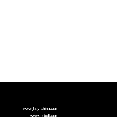
www.jbsy-china.com
www.jb-bolt.com