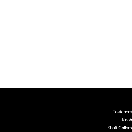
Fasteners
Knob
Shaft Collars