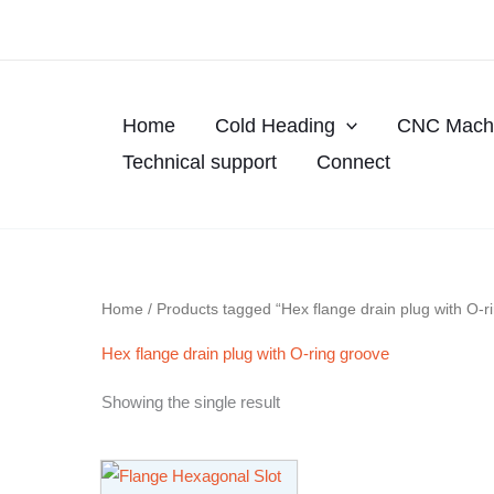
Skip
to
content
Home
Cold Heading
CNC Machi
Technical support
Connect
Home
/ Products tagged “Hex flange drain plug with O-r
Hex flange drain plug with O-ring groove
Showing the single result