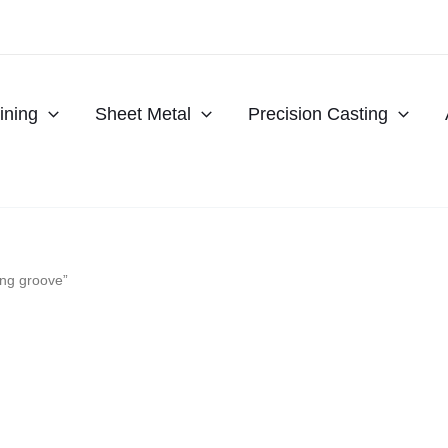
ning
Sheet Metal
Precision Casting
ing groove”