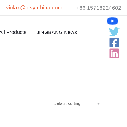
violax@jbsy-china.com
+86 15718224602
All Products
JINGBANG News