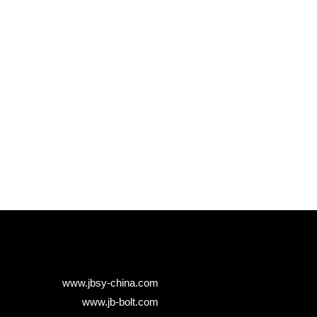
www.jbsy-china.com
www.jb-bolt.com