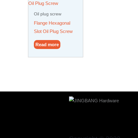
Oil plug screw
Flange Hexagonal
Slot Oil Plug Screw
Read more