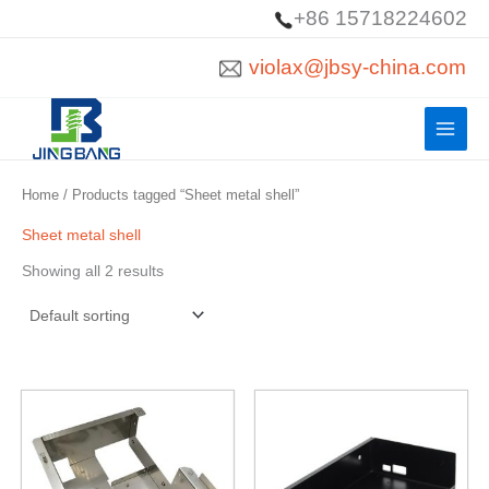
Skip
+86 15718224602
to
violax@jbsy-china.com
content
Home
/ Products tagged “Sheet metal shell”
Sheet metal shell
Showing all 2 results