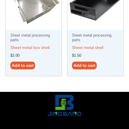
Sheet metal processing
Sheet metal processing
parts
parts
Sheet metal box shell
Sheet metal shell
$
2.00
$
1.50
Add to cart
Add to cart