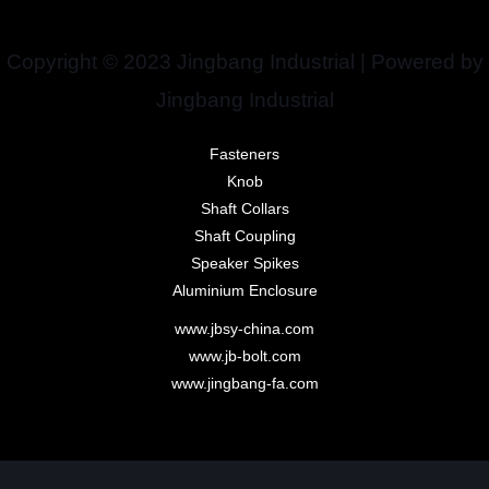
Copyright © 2023 Jingbang Industrial | Powered by
Jingbang Industrial
Fasteners
Knob
Shaft Collars
Shaft Coupling
Speaker Spikes
Aluminium Enclosure
www.jbsy-china.com
www.jb-bolt.com
www.jingbang-fa.com