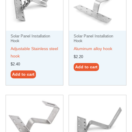
Solar Panel Installation
Solar Panel Installation
Hook
Hook
Adjustable Stainless steel
Aluminum alloy hook
hook
$
2.20
$
2.40
Add to cart
Add to cart