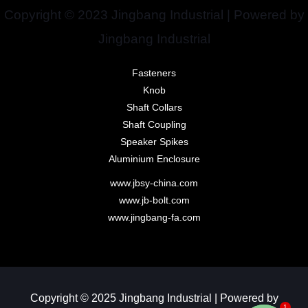
Copyright © 2023 Jingbang Industrial | Powered by
Jingbang Industrial
Fasteners
Knob
Shaft Collars
Shaft Coupling
Speaker Spikes
Aluminium Enclosure
www.jbsy-china.com
www.jb-bolt.com
www.jingbang-fa.com
Copyright © 2025 Jingbang Industrial | Powered by
1