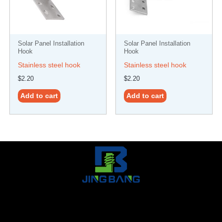
Solar Panel Installation
Solar Panel Installation
Hook
Hook
Stainless steel hook
Stainless steel hook
$
2.20
$
2.20
Add to cart
Add to cart