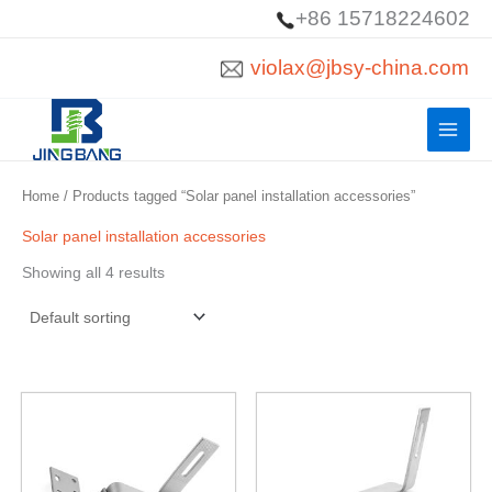
Skip
+86 15718224602
to
violax@jbsy-china.com
content
Home
/ Products tagged “Solar panel installation accessories”
Solar panel installation accessories
Showing all 4 results