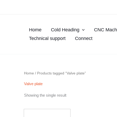
Skip
to
content
Home
Cold Heading
CNC Machi
Technical support
Connect
Home
/ Products tagged “Valve plate”
Valve plate
Showing the single result