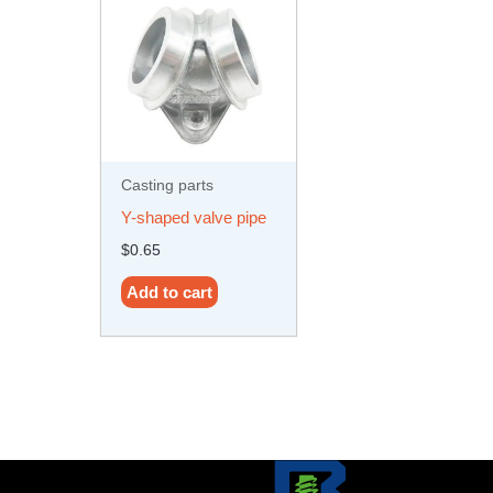
Casting parts
Y-shaped valve pipe
$
0.65
Add to cart