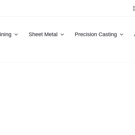
ning
Sheet Metal
Precision Casting