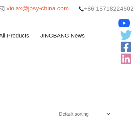
violax@jbsy-china.com
+86 15718224602
All Products
JINGBANG News