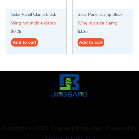
Solar Panel Clamp Block
Solar Panel Clamp Block
Wing nut middle clamp
Wing nut side clamp
$
0.25
$
0.25
Add to cart
Add to cart
Copyright © 2023 Jingbang Industrial | Powered by
Jingbang Industrial