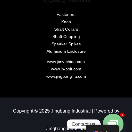
Fasteners
Knob
Shaft Collars
Shaft Coupling
Speaker Spikes
Aluminium Enclosure
www.jbsy-china.com
www.jb-bolt.com
www.jingbang-fa.com
Copyright © 2025 Jingbang Industrial | Powered by
1
Contact us
Jingbang Industrial​