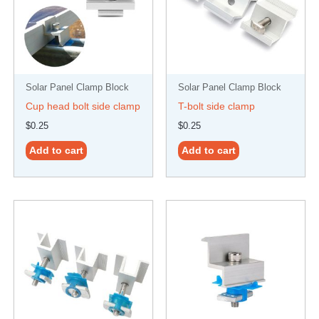
Solar Panel Clamp Block
Solar Panel Clamp Block
Cup head bolt side clamp
T-bolt side clamp
$
0.25
$
0.25
Add to cart
Add to cart