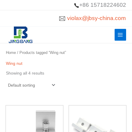
Skip
+86 15718224602
to
violax@jbsy-china.com
content
Home
/ Products tagged “Wing nut”
Wing nut
Showing all 4 results