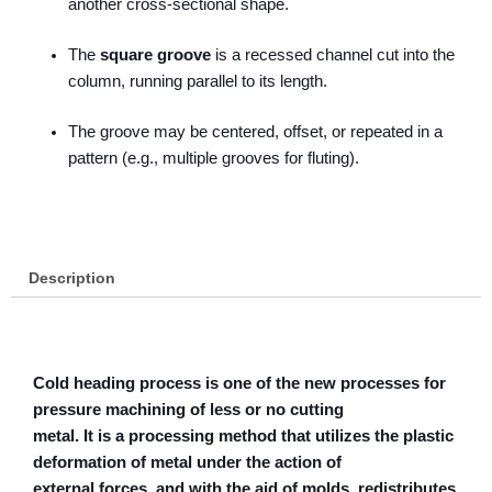
another cross-sectional shape.
The
square groove
is a recessed channel cut into the
column, running parallel to its length.
The groove may be centered, offset, or repeated in a
pattern (e.g., multiple grooves for fluting).
Description
Cold heading process is one of the new processes for
pressure machining of less or no cutting
metal. It is a processing method that utilizes the plastic
deformation of metal under the action of
external forces, and with the aid of molds, redistributes