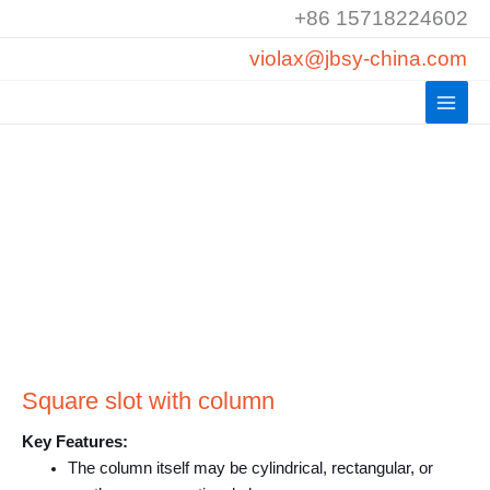
Skip
+86 15718224602
to
violax@jbsy-china.com
content
Square slot with column
Key Features:
The column itself may be cylindrical, rectangular, or