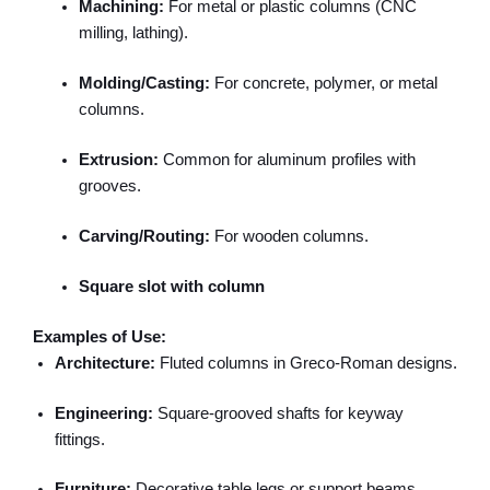
Machining:
For metal or plastic columns (CNC
milling, lathing).
Molding/Casting:
For concrete, polymer, or metal
columns.
Extrusion:
Common for aluminum profiles with
grooves.
Carving/Routing:
For wooden columns.
Square slot with column
Examples of Use:
Architecture:
Fluted columns in Greco-Roman designs.
Engineering:
Square-grooved shafts for keyway
fittings.
Furniture:
Decorative table legs or support beams.