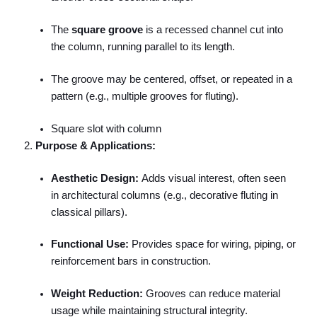
The
square groove
is a recessed channel cut into
the column, running parallel to its length.
The groove may be centered, offset, or repeated in a
pattern (e.g., multiple grooves for fluting).
Square slot with column
Purpose & Applications:
Aesthetic Design:
Adds visual interest, often seen
in architectural columns (e.g., decorative fluting in
classical pillars).
Functional Use:
Provides space for wiring, piping, or
reinforcement bars in construction.
Weight Reduction:
Grooves can reduce material
usage while maintaining structural integrity.