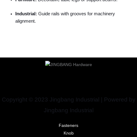
Industrial:
Guide rails with grooves for machinery
alignment.
Copyright © 2023 Jingbang Industrial | Powered by
Jingbang Industrial
Fasteners
Knob