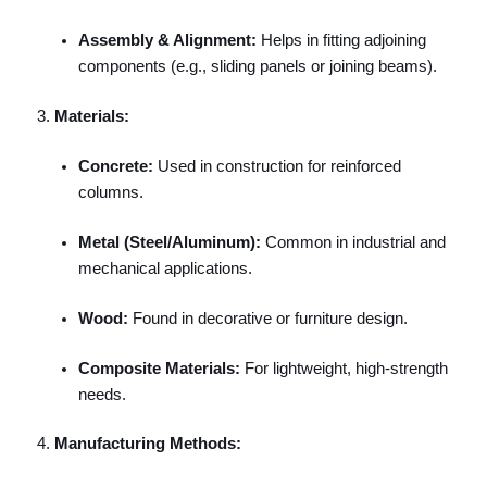
Assembly & Alignment:
Helps in fitting adjoining
components (e.g., sliding panels or joining beams).
Materials:
Concrete:
Used in construction for reinforced
columns.
Metal (Steel/Aluminum):
Common in industrial and
mechanical applications.
Wood:
Found in decorative or furniture design.
Composite Materials:
For lightweight, high-strength
needs.
Manufacturing Methods: