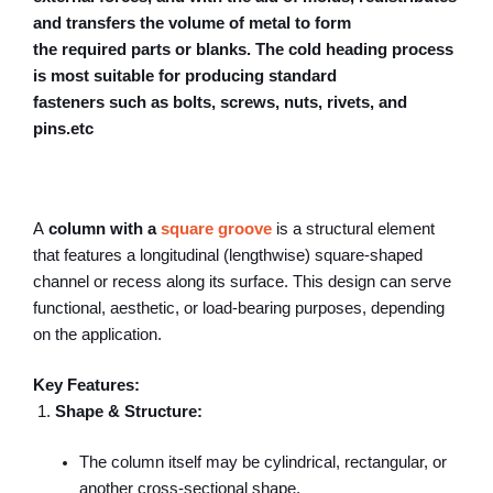
and transfers the volume of metal to form
the required parts or blanks. The cold heading process
is most suitable for producing standard
fasteners such as bolts, screws, nuts, rivets, and
pins.etc
A
column with a
square groove
is a structural element
that features a longitudinal (lengthwise) square-shaped
channel or recess along its surface. This design can serve
functional, aesthetic, or load-bearing purposes, depending
on the application.
Key Features:
Shape & Structure:
The column itself may be cylindrical, rectangular, or
another cross-sectional shape.