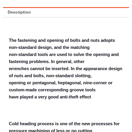
Description
The fastening and opening of bolts and nuts adopts
non-standard design, and the matching
non-standard tools are used to solve the opening and
fastening problems. In general, other
wrenches cannot be inserted. In the appearance design
of nuts and bolts, non-standard slotting,
opening or pentagonal, heptagonal, nine-corner or
custom-made corresponding groove tools
have played a very good anti-theft effect
Cold heading process is one of the new processes for
pressure machining of less or no cutting