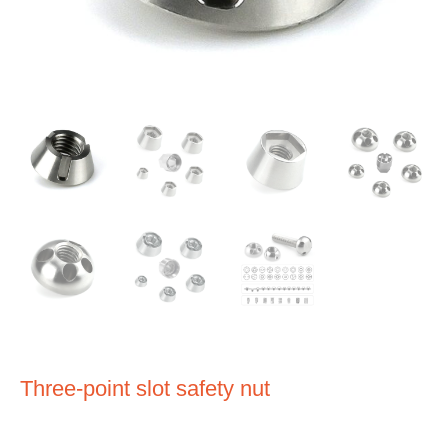
Three-point slot safety nut