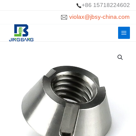
Skip
+86 15718224602
to
violax@jbsy-china.com
content