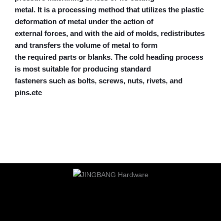
metal. It is a processing method that utilizes the plastic
deformation of metal under the action of
external forces, and with the aid of molds, redistributes
and transfers the volume of metal to form
the required parts or blanks. The cold heading process
is most suitable for producing standard
fasteners such as bolts, screws, nuts, rivets, and
pins.etc