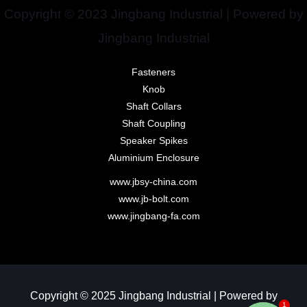
Copyright © 2023 Jingbang Industrial | Powered by
Jingbang Industrial
Fasteners
Knob
Shaft Collars
Shaft Coupling
Speaker Spikes
Aluminium Enclosure
www.jbsy-china.com
www.jb-bolt.com
www.jingbang-fa.com
Copyright © 2025 Jingbang Industrial | Powered by
1