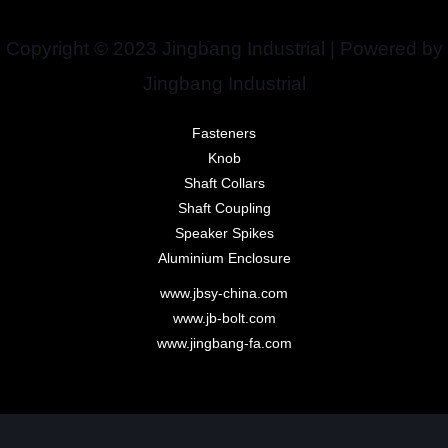
Copyright © 2023 Jingbang Industrial | Powered by
Jingbang Industrial
Fasteners
Knob
Shaft Collars
Shaft Coupling
Speaker Spikes
Aluminium Enclosure
www.jbsy-china.com
www.jb-bolt.com
www.jingbang-fa.com