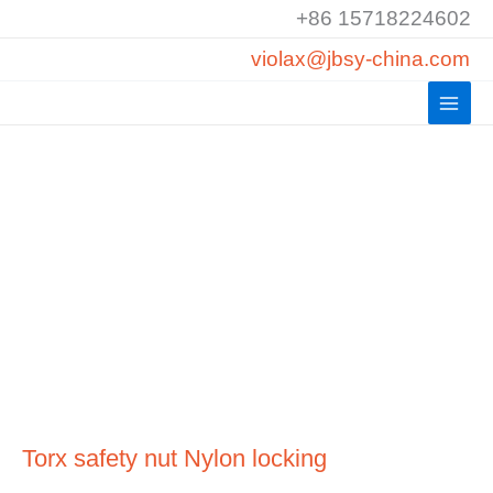
Skip
+86 15718224602
to
violax@jbsy-china.com
content
Torx safety nut Nylon locking