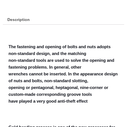
Description
The fastening and opening of bolts and nuts adopts
non-standard design, and the matching
non-standard tools are used to solve the opening and
fastening problems. In general, other
wrenches cannot be inserted. In the appearance design
of nuts and bolts, non-standard slotting,
opening or pentagonal, heptagonal, nine-corner or
custom-made corresponding groove tools
have played a very good anti-theft effect