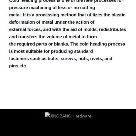
Cold heading process is one of the new processes for
pressure machining of less or no cutting
metal. It is a processing method that utilizes the plastic
deformation of metal under the action of
external forces, and with the aid of molds, redistributes
and transfers the volume of metal to form
the required parts or blanks. The cold heading process
is most suitable for producing standard
fasteners such as bolts, screws, nuts, rivets, and
pins.etc