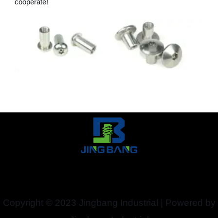
cooperate!
Copyright © 2023 Jingbang Industrial | Powered by