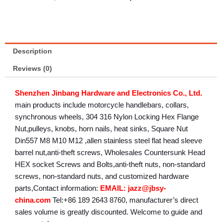
Description
Reviews (0)
Shenzhen Jinbang Hardware and Electronics Co., Ltd.
main products include motorcycle handlebars, collars,
synchronous wheels, 304 316 Nylon Locking Hex Flange
Nut,pulleys, knobs, horn nails, heat sinks, Square Nut
Din557 M8 M10 M12 ,allen stainless steel flat head sleeve
barrel nut,anti-theft screws, Wholesales Countersunk Head
HEX socket Screws and Bolts,anti-theft nuts, non-standard
screws, non-standard nuts, and customized hardware
parts,Contact information:
EMAIL: jazz@jbsy-
china.com
Tel:+86 189 2643 8760, manufacturer’s direct
sales volume is greatly discounted. Welcome to guide and