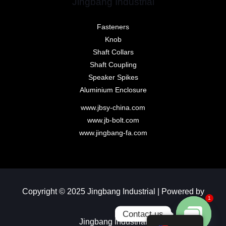
Jingbang Industrial
Fasteners
Knob
Shaft Collars
Shaft Coupling
Speaker Spikes
Aluminium Enclosure
www.jbsy-china.com
www.jb-bolt.com
www.jingbang-fa.com
Copyright © 2025 Jingbang Industrial | Powered by
1
Contact us
Jingbang Industrial​