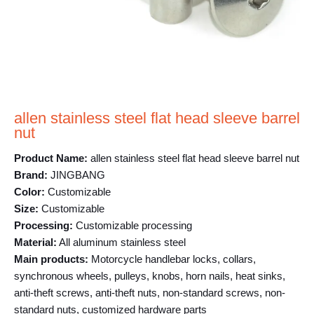
allen stainless steel flat head sleeve barrel
nut
Product Name:
allen stainless steel flat head sleeve barrel nut
Brand:
JINGBANG
Color:
Customizable
Size:
Customizable
Processing:
Customizable processing
Material:
All aluminum stainless steel
Main products:
Motorcycle handlebar locks, collars,
synchronous wheels, pulleys, knobs, horn nails, heat sinks,
anti-theft screws, anti-theft nuts, non-standard screws, non-
standard nuts, customized hardware parts