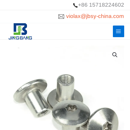
Skip
+86 15718224602
to
violax@jbsy-china.com
content