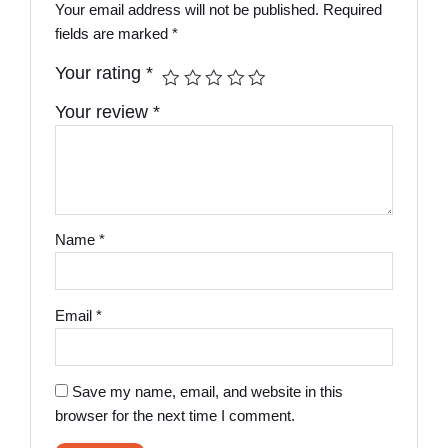
Your email address will not be published.
Required
fields are marked
*
Your rating
*
Your review
*
Name
*
Email
*
Save my name, email, and website in this
browser for the next time I comment.