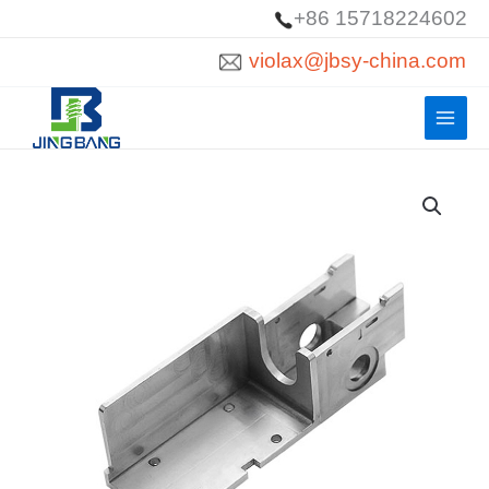
Skip
+86 15718224602
to
violax@jbsy-china.com
content