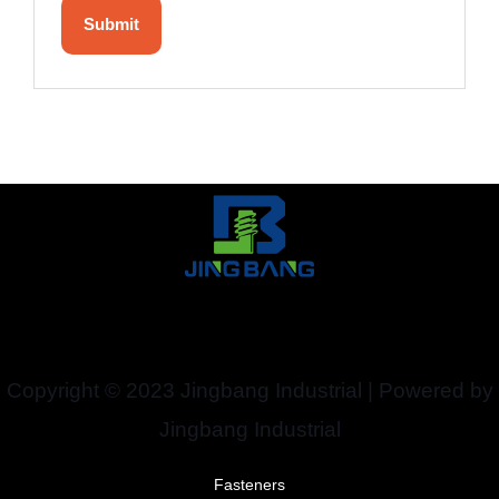
Copyright © 2023 Jingbang Industrial | Powered by
Jingbang Industrial
Fasteners