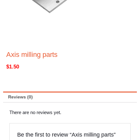
Axis milling parts
$
1.50
Reviews (0)
There are no reviews yet.
Be the first to review “Axis milling parts”