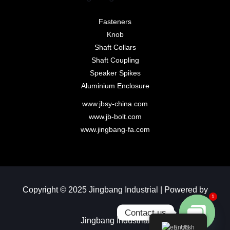
Fasteners
Knob
Shaft Collars
Shaft Coupling
Speaker Spikes
Aluminium Enclosure
www.jbsy-china.com
www.jb-bolt.com
www.jingbang-fa.com
Copyright © 2025 Jingbang Industrial | Powered by
1
Contact us
Jingbang Industrial​
English