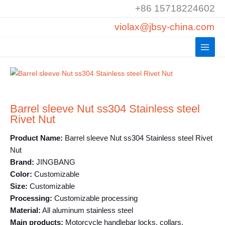
Skip
+86 15718224602
to
violax@jbsy-china.com
content
Barrel sleeve Nut ss304 Stainless steel
Rivet Nut
Product Name:
Barrel sleeve Nut ss304 Stainless steel Rivet
Nut
Brand:
JINGBANG
Color:
Customizable
Size:
Customizable
Processing:
Customizable processing
Material:
All aluminum stainless steel
Main products:
Motorcycle handlebar locks, collars,