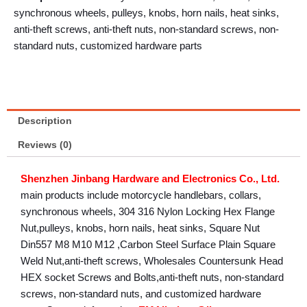
synchronous wheels, pulleys, knobs, horn nails, heat sinks,
anti-theft screws, anti-theft nuts, non-standard screws, non-
standard nuts, customized hardware parts
Description
Reviews (0)
Shenzhen Jinbang Hardware and Electronics Co., Ltd.
main products include motorcycle handlebars, collars,
synchronous wheels, 304 316 Nylon Locking Hex Flange
Nut,pulleys, knobs, horn nails, heat sinks, Square Nut
Din557 M8 M10 M12 ,Carbon Steel Surface Plain Square
Weld Nut,anti-theft screws, Wholesales Countersunk Head
HEX socket Screws and Bolts,anti-theft nuts, non-standard
screws, non-standard nuts, and customized hardware