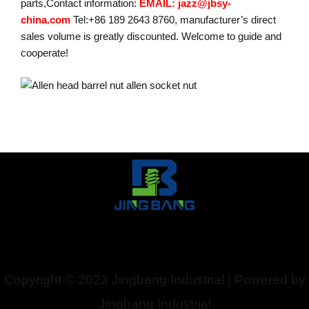
parts,Contact information:
EMAIL: jazz@jbsy-
china.com
Tel:+86 189 2643 8760, manufacturer’s direct
sales volume is greatly discounted. Welcome to guide and
cooperate!
Copyright © 2023 Jingbang Industrial | Powered by
Jingbang Industrial