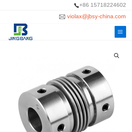
Skip
+86 15718224602
to
violax@jbsy-china.com
content