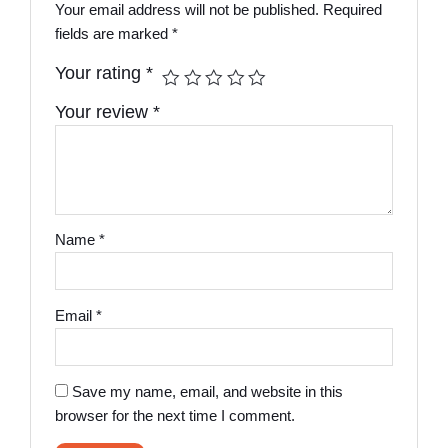
Your email address will not be published.
Required
fields are marked
*
Your rating
*
Your review
*
Name
*
Email
*
Save my name, email, and website in this
browser for the next time I comment.