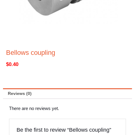
Bellows coupling
$
0.40
Reviews (0)
There are no reviews yet.
Be the first to review “Bellows coupling”