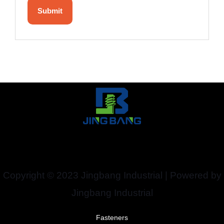
Copyright © 2023 Jingbang Industrial | Powered by
Jingbang Industrial
Fasteners