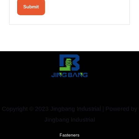
Copyright © 2023 Jingbang Industrial | Powered by
Jingbang Industrial
Fasteners