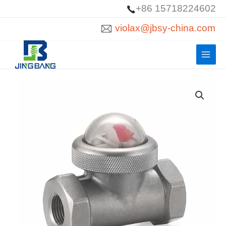
Skip
+86 15718224602
to
violax@jbsy-china.com
content