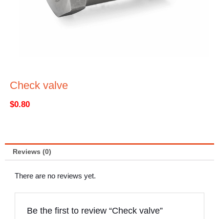
Check valve
$
0.80
Reviews (0)
There are no reviews yet.
Be the first to review “Check valve”