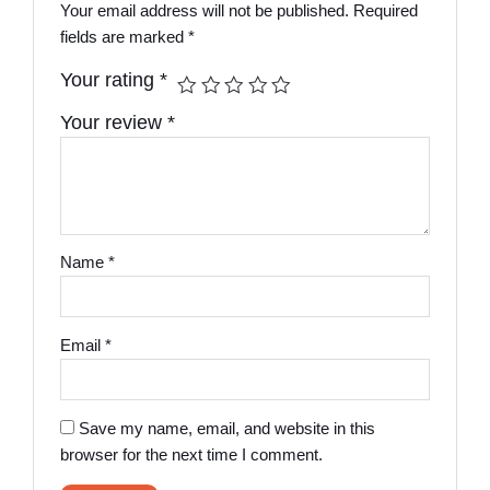
Your email address will not be published.
Required
fields are marked
*
Your rating
*
Your review
*
Name
*
Email
*
Save my name, email, and website in this
browser for the next time I comment.