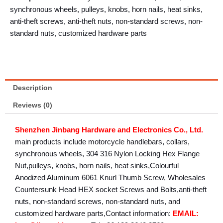
synchronous wheels, pulleys, knobs, horn nails, heat sinks,
anti-theft screws, anti-theft nuts, non-standard screws, non-
standard nuts, customized hardware parts
Description
Reviews (0)
Shenzhen Jinbang Hardware and Electronics Co., Ltd.
main products include motorcycle handlebars, collars,
synchronous wheels, 304 316 Nylon Locking Hex Flange
Nut,pulleys, knobs, horn nails, heat sinks,Colourful
Anodized Aluminum 6061 Knurl Thumb Screw, Wholesales
Countersunk Head HEX socket Screws and Bolts,anti-theft
nuts, non-standard screws, non-standard nuts, and
customized hardware parts,Contact information:
EMAIL: