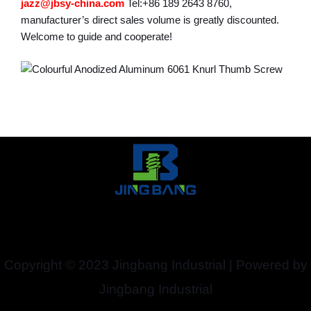
jazz@jbsy-china.com
Tel:+86 189 2643 8760,
manufacturer’s direct sales volume is greatly discounted.
Welcome to guide and cooperate!
Copyright © 2023 Jingbang Industrial | Powered by
Jingbang Industrial