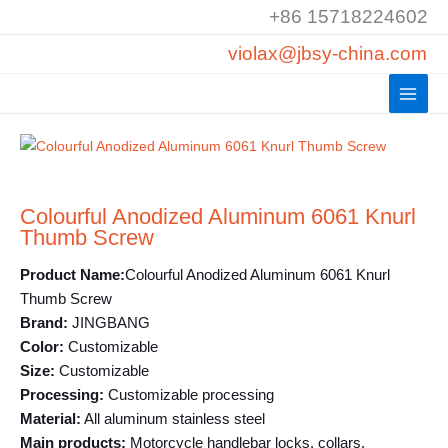
Skip
+86 15718224602
to
violax@jbsy-china.com
content
Colourful Anodized Aluminum 6061 Knurl
Thumb Screw
Product Name:
Colourful Anodized Aluminum 6061 Knurl
Thumb Screw
Brand:
JINGBANG
Color:
Customizable
Size:
Customizable
Processing:
Customizable processing
Material:
All aluminum stainless steel
Main products:
Motorcycle handlebar locks, collars,