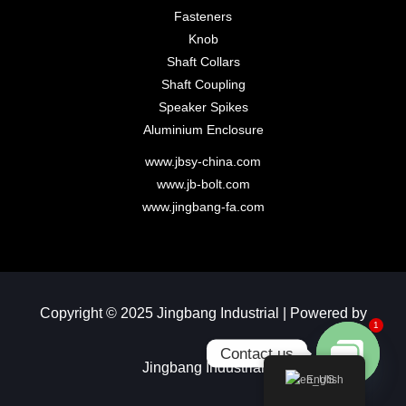
Fasteners
Knob
Shaft Collars
Shaft Coupling
Speaker Spikes
Aluminium Enclosure
www.jbsy-china.com
www.jb-bolt.com
www.jingbang-fa.com
Copyright © 2025 Jingbang Industrial | Powered by
1
Contact us
Jingbang Industrial​
English
Open chaty