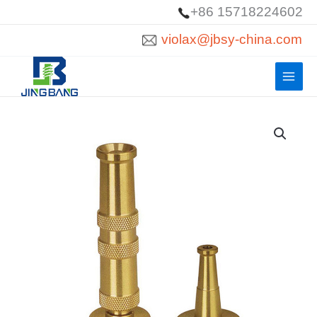
Skip
+86 15718224602
to
violax@jbsy-china.com
content