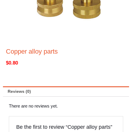
Copper alloy parts
$
0.80
Reviews (0)
There are no reviews yet.
Be the first to review “Copper alloy parts”