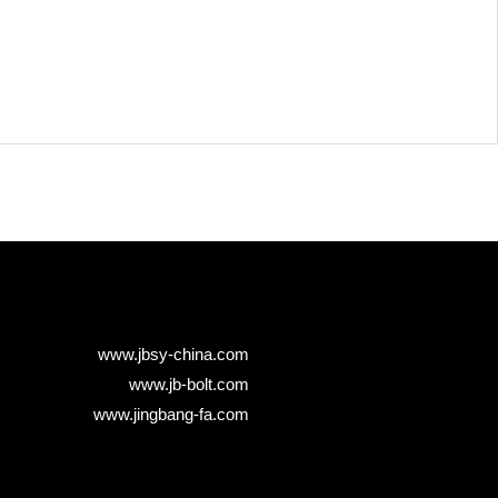
www.jbsy-china.com
www.jb-bolt.com
www.jingbang-fa.com