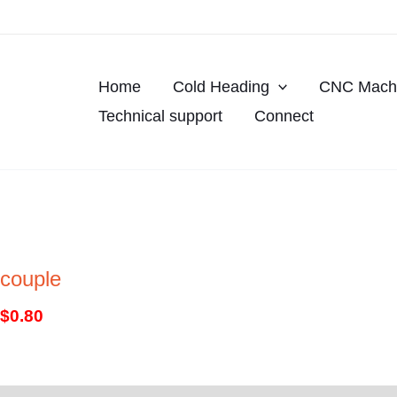
Skip
to
content
Home
Cold Heading
CNC Machi
Technical support
Connect
couple
$
0.80