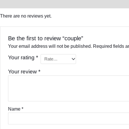
Reviews (0)
There are no reviews yet.
Be the first to review “couple”
Your email address will not be published.
Required fields 
Your rating
*
Your review
*
Name
*