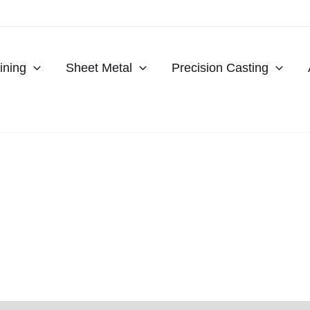
ning
Sheet Metal
Precision Casting