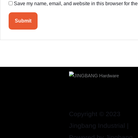
Save my name, email, and website in this browser for the
Copyright © 2023
Jingbang Industrial |
Powered by Jingbang