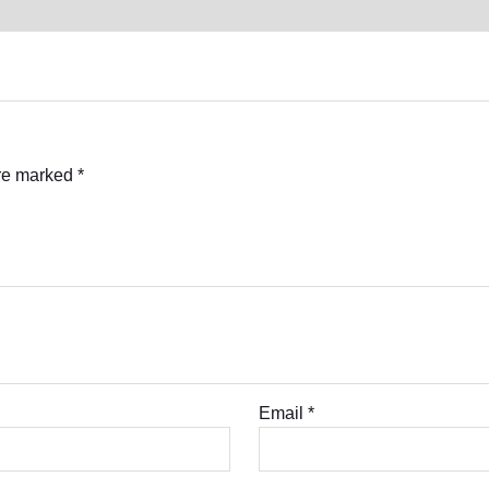
are marked
*
Email
*