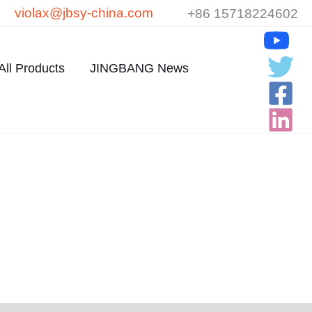
violax@jbsy-china.com
+86 15718224602
All Products
JINGBANG News