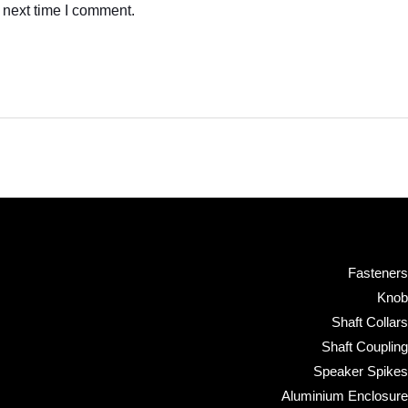
 next time I comment.
Fasteners
Knob
Shaft Collars
Shaft Coupling
Speaker Spikes
Aluminium Enclosure