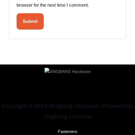
browser for the next time I comment.
Copyright © 2023 Jingbang Industrial | Powered by
Jingbang Industrial
Fasteners