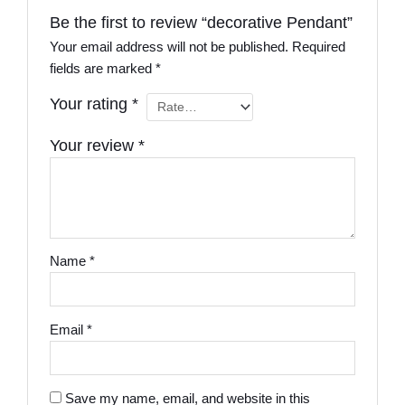
Be the first to review “decorative Pendant”
Your email address will not be published.
Required
fields are marked
*
Your rating
*
Your review
*
Name
*
Email
*
Save my name, email, and website in this