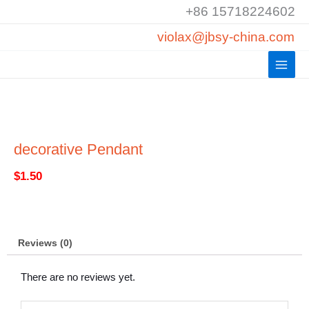
Skip
+86 15718224602
to
violax@jbsy-china.com
content
decorative Pendant
$
1.50
Reviews (0)
There are no reviews yet.