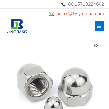
Skip
+86 15718224602
to
violax@jbsy-china.com
content