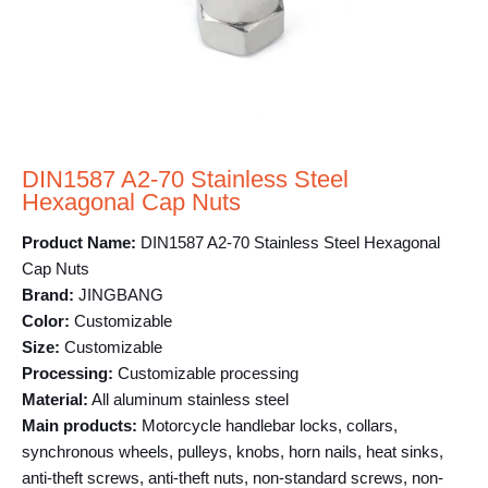
DIN1587 A2-70 Stainless Steel
Hexagonal Cap Nuts
Product Name:
DIN1587 A2-70 Stainless Steel Hexagonal
Cap Nuts
Brand:
JINGBANG
Color:
Customizable
Size:
Customizable
Processing:
Customizable processing
Material:
All aluminum stainless steel
Main products:
Motorcycle handlebar locks, collars,
synchronous wheels, pulleys, knobs, horn nails, heat sinks,
anti-theft screws, anti-theft nuts, non-standard screws, non-