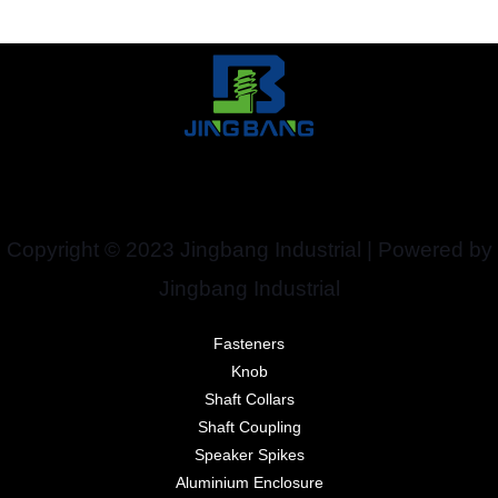
Copyright © 2023 Jingbang Industrial | Powered by
Jingbang Industrial
Fasteners
Knob
Shaft Collars
Shaft Coupling
Speaker Spikes
Aluminium Enclosure