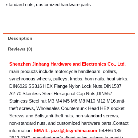
standard nuts, customized hardware parts
Description
Reviews (0)
Shenzhen Jinbang Hardware and Electronics Co., Ltd.
main products include motorcycle handlebars, collars,
synchronous wheels, pulleys, knobs, horn nails, heat sinks,
DIN6926 SS316 HEX Flange Nylon Lock Nuts,DIN1587
A2-70 Stainless Steel Hexagonal Cap Nuts,DIN557
Stainless Steel nut M3 M4 M5 M6 M8 M10 M12 M16,anti-
theft screws, Wholesales Countersunk Head HEX socket
Screws and Bolts,anti-theft nuts, non-standard screws,
non-standard nuts, and customized hardware parts,Contact
information:
EMAIL: jazz@jbsy-china.com
Tel:+86 189