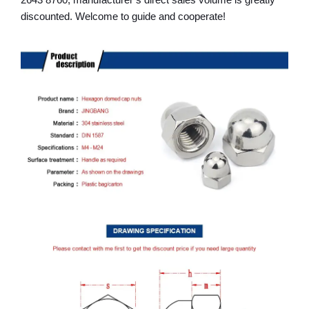
2643 8760, manufacturer’s direct sales volume is greatly
discounted. Welcome to guide and cooperate!