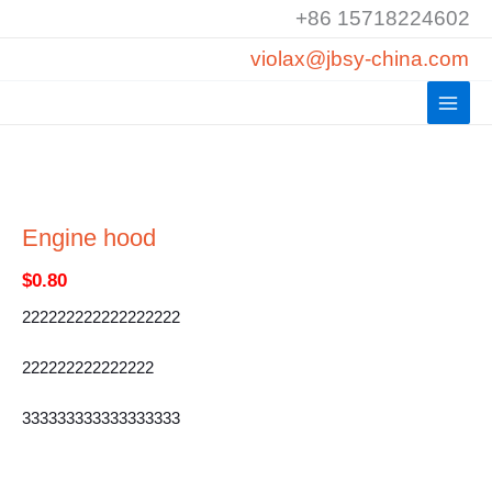
Skip
+86 15718224602
to
violax@jbsy-china.com
content
Engine hood
$
0.80
222222222222222222
222222222222222
333333333333333333