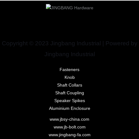
Copyright © 2023 Jingbang Industrial | Powered by
Jingbang Industrial
Fasteners
Knob
Shaft Collars
Shaft Coupling
Speaker Spikes
Aluminium Enclosure
www.jbsy-china.com
www.jb-bolt.com
www.jingbang-fa.com