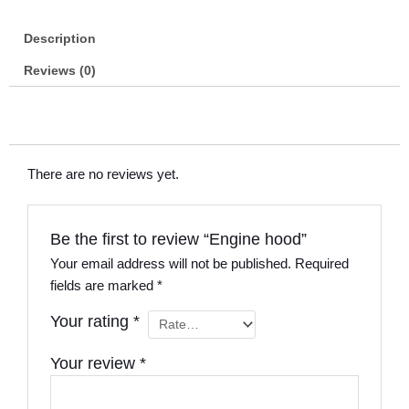
Description
Reviews (0)
There are no reviews yet.
Be the first to review “Engine hood”
Your email address will not be published.
Required
fields are marked
*
Your rating
*
Your review
*