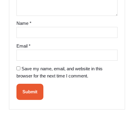
Name
*
Email
*
Save my name, email, and website in this
browser for the next time I comment.