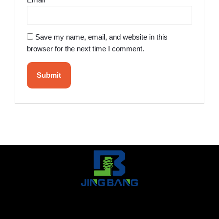
Email
*
Save my name, email, and website in this
browser for the next time I comment.