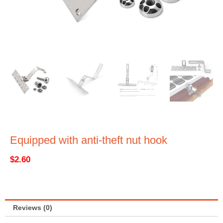
Equipped with anti-theft nut hook
$
2.60
Reviews (0)