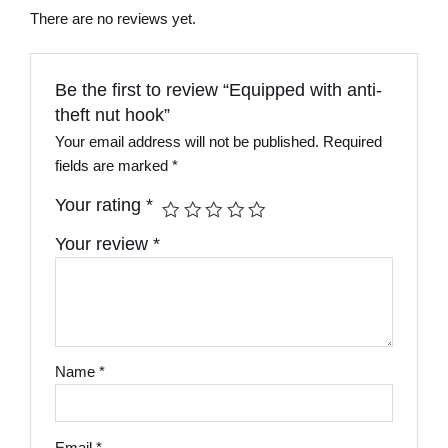
There are no reviews yet.
Be the first to review “Equipped with anti-
theft nut hook”
Your email address will not be published.
Required
fields are marked
*
Your rating
*
Your review
*
Name
*