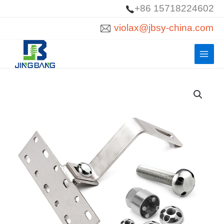
Skip
+86 15718224602
to
violax@jbsy-china.com
content