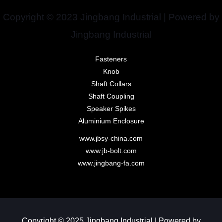
Copyright © 2023 Jingbang Industrial | Powered by
Jingbang Industrial
Fasteners
Knob
Shaft Collars
Shaft Coupling
Speaker Spikes
Aluminium Enclosure
www.jbsy-china.com
www.jb-bolt.com
www.jingbang-fa.com
Copyright © 2025 Jingbang Industrial | Powered by