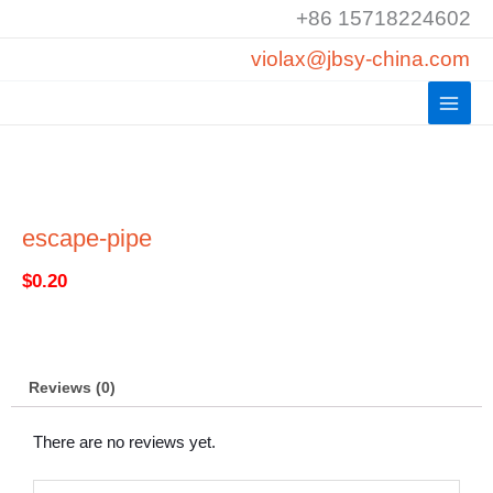
Skip
+86 15718224602
to
violax@jbsy-china.com
content
escape-pipe
$
0.20
Reviews (0)
There are no reviews yet.