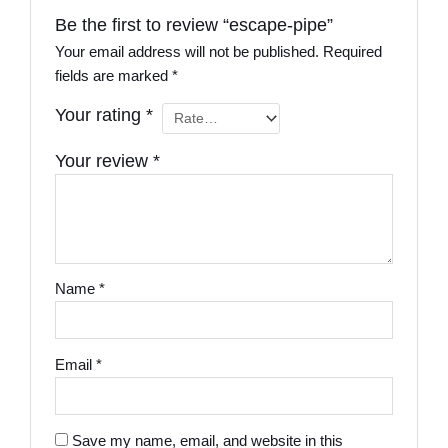
Be the first to review “escape-pipe”
Your email address will not be published.
Required
fields are marked
*
Your rating
*
Your review
*
Name
*
Email
*
Save my name, email, and website in this