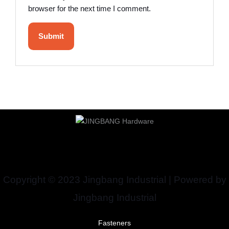
browser for the next time I comment.
Copyright © 2023 Jingbang Industrial | Powered by
Jingbang Industrial
Fasteners