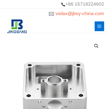
Skip
+86 15718224602
to
violax@jbsy-china.com
content