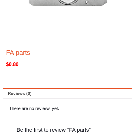
FA parts
$
0.80
Reviews (0)
There are no reviews yet.
Be the first to review “FA parts”