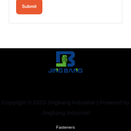
Copyright © 2023 Jingbang Industrial | Powered by
Jingbang Industrial
Fasteners