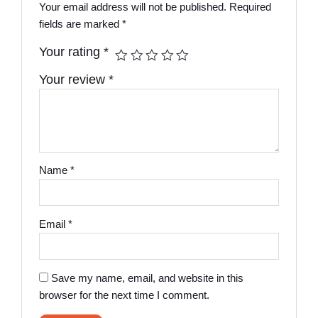
Your email address will not be published.
Required
fields are marked
*
Your rating
*
Your review
*
Name
*
Email
*
Save my name, email, and website in this
browser for the next time I comment.