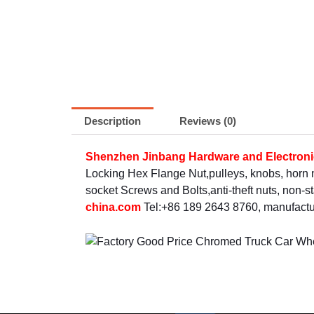
Description
Reviews (0)
Shenzhen Jinbang Hardware and Electronic
Locking Hex Flange Nut,pulleys, knobs, horn
socket Screws and Bolts,anti-theft nuts, non-
china.com
Tel:+86 189 2643 8760, manufactur