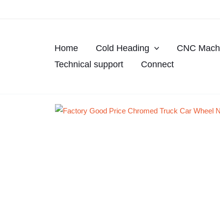
Skip
to
content
Home
Cold Heading
CNC Machi
Technical support
Connect