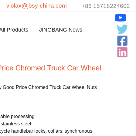
violax@jbsy-china.com
+86 15718224602
All Products
JINGBANG News
Price Chromed Truck Car Wheel
y Good Price Chromed Truck Car Wheel Nuts
able processing
stainless steel
ycle handlebar locks, collars, synchronous