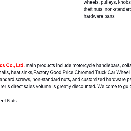
wheels, pulleys, knobs, 
theft nuts, non-standa
hardware parts
s Co., Ltd.
main products include motorcycle handlebars, col
 nails, heat sinks,Factory Good Price Chromed Truck Car Whe
standard screws, non-standard nuts, and customized hardware pa
er’s direct sales volume is greatly discounted. Welcome to gui