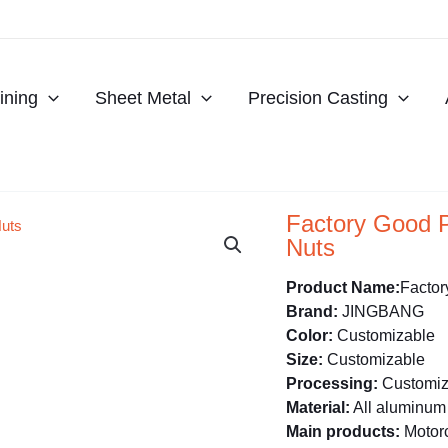
ning
Sheet Metal
Precision Casting
Factory Good 
Nuts
Product Name:
Factor
Brand:
JINGBANG
Color:
Customizable
Size:
Customizable
Processing:
Customiz
Material:
All aluminum 
Main products:
Motorc