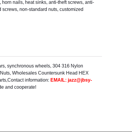
horn nails, heat sinks, anti-theft screws, anti-
rd screws, non-standard nuts, customized
lars, synchronous wheels, 304 316 Nylon
el Nuts, Wholesales Countersunk Head HEX
rts,Contact information:
EMAIL: jazz@jbsy-
de and cooperate!