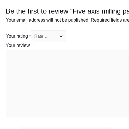
Be the first to review “Five axis milling p
Your email address will not be published.
Required fields a
Your rating
*
Your review
*