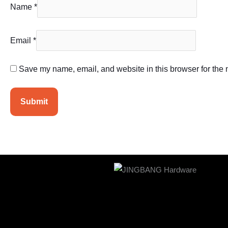
Name
*
Email
*
Save my name, email, and website in this browser for the 