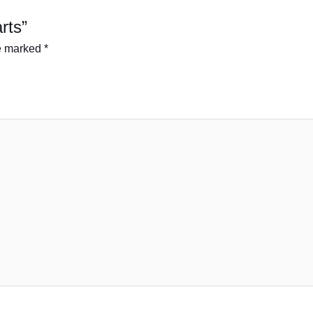
arts”
re marked
*