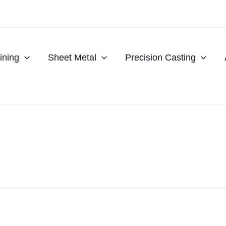
ning
Sheet Metal
Precision Casting