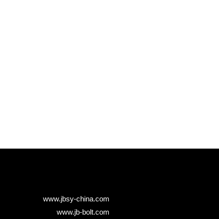
www.jbsy-china.com
www.jb-bolt.com