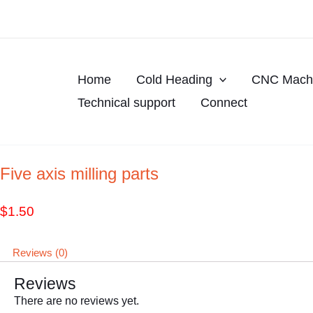
Skip
to
content
Home
Cold Heading
CNC Machi
Technical support
Connect
Five axis milling parts
$
1.50
Reviews (0)
Reviews
There are no reviews yet.