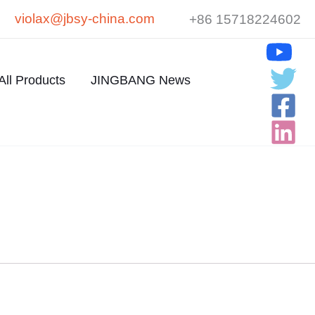
violax@jbsy-china.com
+86 15718224602
All Products
JINGBANG News