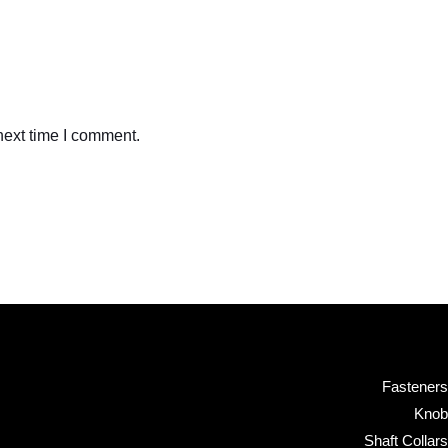
next time I comment.
Fasteners
Knob
Shaft Collars