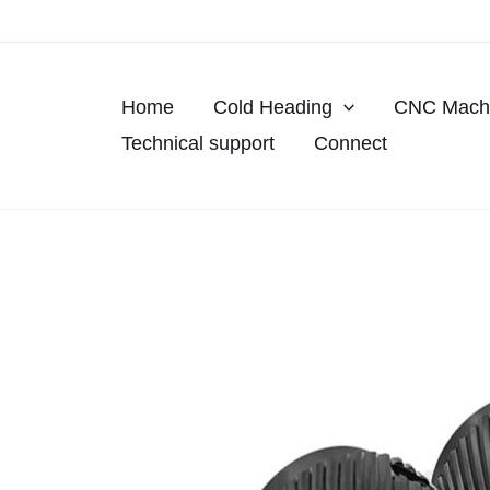
Skip
to
content
Home
Cold Heading
CNC Machi
Technical support
Connect