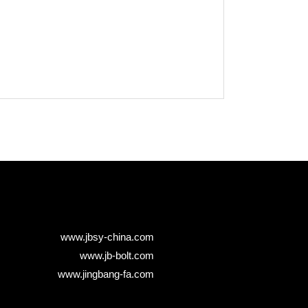
www.jbsy-china.com
www.jb-bolt.com
www.jingbang-fa.com