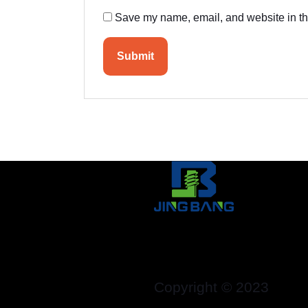
Save my name, email, and website in thi
Copyright © 2023