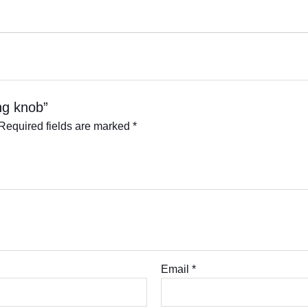
ing knob”
Required fields are marked
*
Email
*