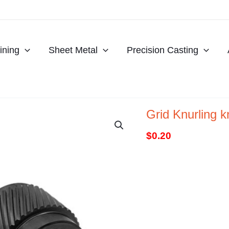
ning
Sheet Metal
Precision Casting
Grid Knurling 
$
0.20