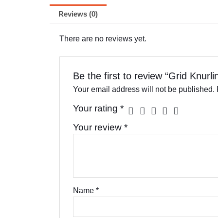
Reviews (0)
There are no reviews yet.
Be the first to review “Grid Knurl
Your email address will not be published.
Your rating
*
Your review
*
Name
*