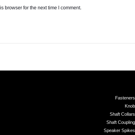
s browser for the next time I comment.
Fasteners
Knob
Shaft Collars
Shaft Coupling
Speaker Spikes