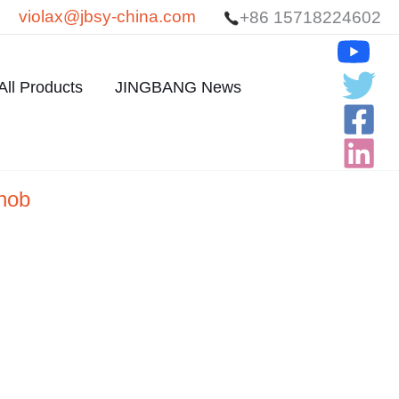
violax@jbsy-china.com
+86 15718224602
All Products
JINGBANG News
knob