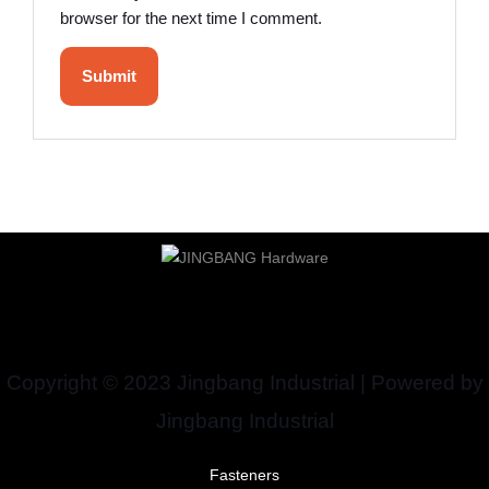
browser for the next time I comment.
Copyright © 2023 Jingbang Industrial | Powered by
Jingbang Industrial
Fasteners