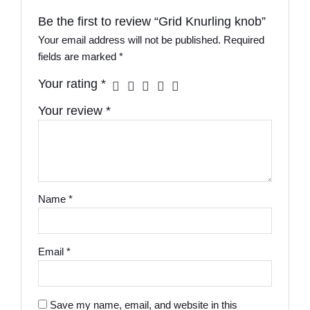
Be the first to review “Grid Knurling knob”
Your email address will not be published.
Required
fields are marked
*
Your rating
*
Your review
*
Name
*
Email
*
Save my name, email, and website in this