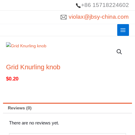
Skip
+86 15718224602
to
violax@jbsy-china.com
content
Grid Knurling knob
$
0.20
Reviews (0)
There are no reviews yet.