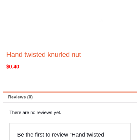
Hand twisted knurled nut
$
0.40
Reviews (0)
There are no reviews yet.
Be the first to review “Hand twisted