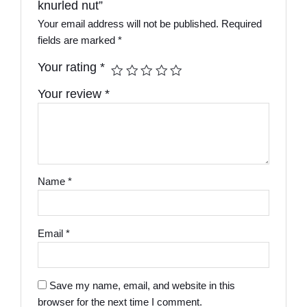
knurled nut”
Your email address will not be published.
Required
fields are marked
*
Your rating
*
Your review
*
Name
*
Email
*
Save my name, email, and website in this
browser for the next time I comment.