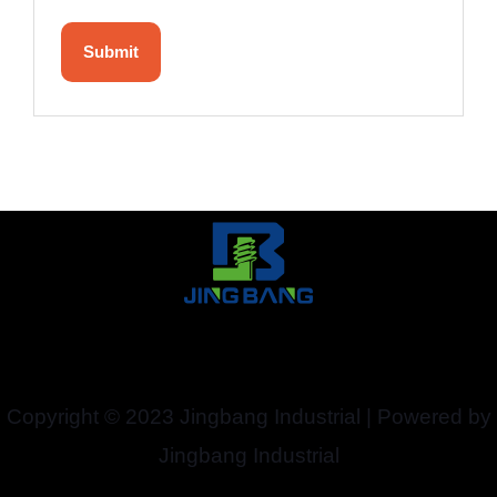
Copyright © 2023 Jingbang Industrial | Powered by
Jingbang Industrial