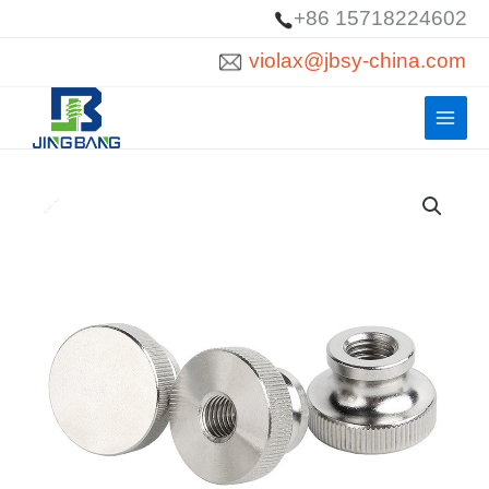
Skip
+86 15718224602
to
violax@jbsy-china.com
content