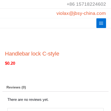
Skip
+86 15718224602
to
violax@jbsy-china.com
content
Handlebar lock C-style
$
0.20
Reviews (0)
There are no reviews yet.