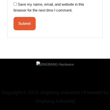
Save my name, email, and website in this
browser for the next time I comment.
Copyright © 2023 Jingbang Industrial | Powered by
Jingbang Industrial