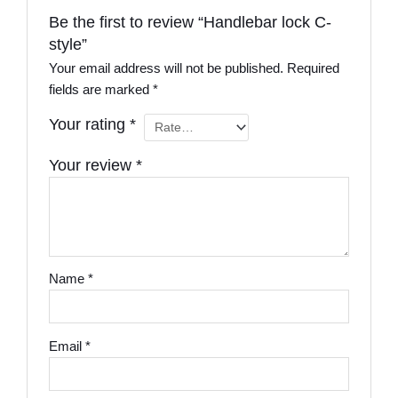
Be the first to review “Handlebar lock C-
style”
Your email address will not be published.
Required
fields are marked
*
Your rating
*
Your review
*
Name
*
Email
*