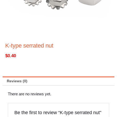
K-type serrated nut
$
0.40
Reviews (0)
There are no reviews yet.
Be the first to review “K-type serrated nut”