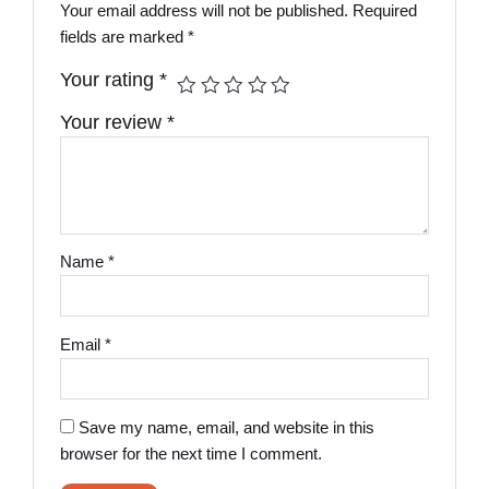
Your email address will not be published.
Required
fields are marked
*
Your rating
*
Your review
*
Name
*
Email
*
Save my name, email, and website in this
browser for the next time I comment.