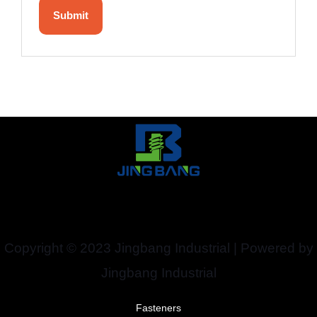
Copyright © 2023 Jingbang Industrial | Powered by
Jingbang Industrial
Fasteners