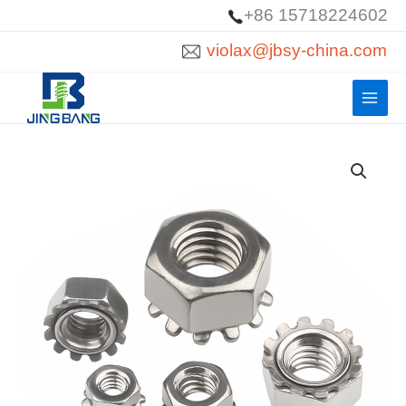
Skip
+86 15718224602
to
violax@jbsy-china.com
content