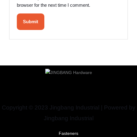
browser for the next time I comment.
Copyright © 2023 Jingbang Industrial | Powered by
Jingbang Industrial
Fasteners