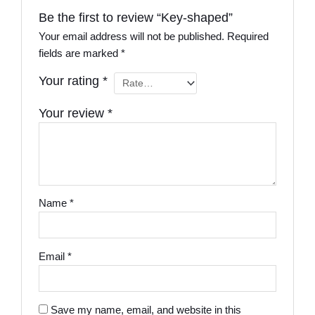
Be the first to review “Key-shaped”
Your email address will not be published.
Required
fields are marked
*
Your rating
*
Your review
*
Name
*
Email
*
Save my name, email, and website in this