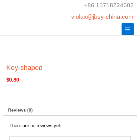
Skip
+86 15718224602
to
violax@jbsy-china.com
content
Key-shaped
$
0.80
Reviews (0)
There are no reviews yet.