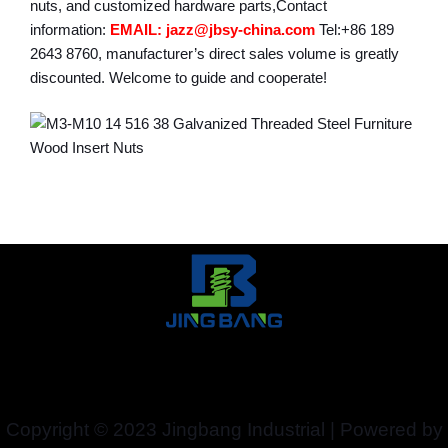
nuts, and customized hardware parts,Contact
information:
EMAIL: jazz@jbsy-china.com
Tel:+86 189
2643 8760, manufacturer’s direct sales volume is greatly
discounted. Welcome to guide and cooperate!
Copyright © 2023 Jingbang Industrial | Powered by