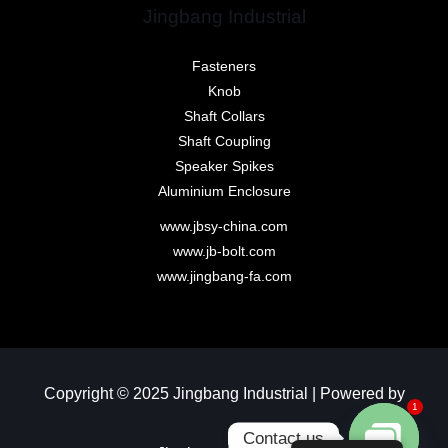
Jingbang Industrial
Fasteners
Knob
Shaft Collars
Shaft Coupling
Speaker Spikes
Aluminium Enclosure
www.jbsy-china.com
www.jb-bolt.com
www.jingbang-fa.com
Copyright © 2025 Jingbang Industrial | Powered by
1
Contact us