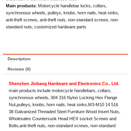
Main products:
Motorcycle handlebar locks, collars,
synchronous wheels, pulleys, knobs, horn nails, heat sinks,
anti-theft screws, anti-theft nuts, non-standard screws, non-
standard nuts, customized hardware parts
Description
Reviews (0)
Shenzhen Jinbang Hardware and Electronics Co., Ltd.
main products include motorcycle handlebars, collars,
synchronous wheels, 304 316 Nylon Locking Hex Flange
Nut,pulleys, knobs, horn nails, heat sinks,M3-M10 14 516
38 Galvanized Threaded Steel Furniture Wood Insert Nuts,
Wholesales Countersunk Head HEX socket Screws and
Bolts,anti-theft nuts, non-standard screws, non-standard