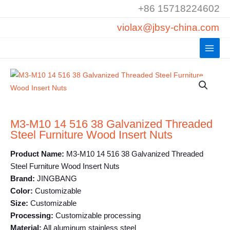
Skip
+86 15718224602
to
violax@jbsy-china.com
content
M3-M10 14 516 38 Galvanized Threaded
Steel Furniture Wood Insert Nuts
Product Name:
M3-M10 14 516 38 Galvanized Threaded
Steel Furniture Wood Insert Nuts
Brand:
JINGBANG
Color:
Customizable
Size:
Customizable
Processing:
Customizable processing
Material:
All aluminum stainless steel