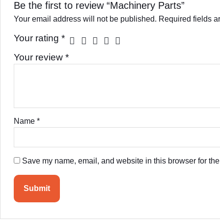
Be the first to review “Machinery Parts”
Your email address will not be published.
Required fields 
Your rating
*
Your review
*
Name
*
Save my name, email, and website in this browser for the