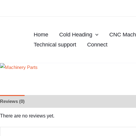
Skip
to
content
Home
Cold Heading
CNC Machi
Technical support
Connect
Reviews (0)
There are no reviews yet.