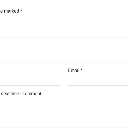
are marked
*
Email
*
 next time I comment.