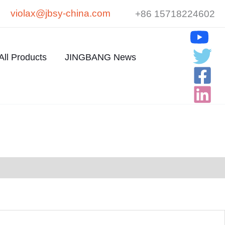
violax@jbsy-china.com
+86 15718224602
All Products
JINGBANG News