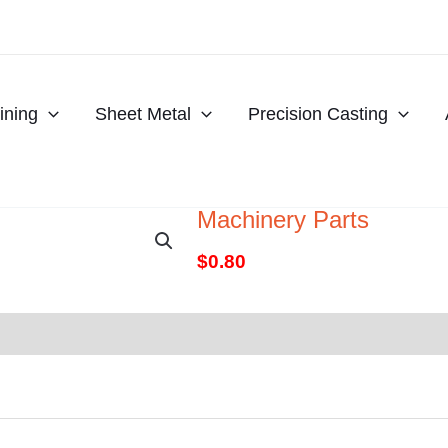
ning
Sheet Metal
Precision Casting
Machinery Parts
$
0.80