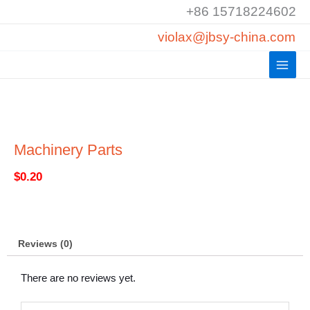
Skip
+86 15718224602
to
violax@jbsy-china.com
content
Machinery Parts
$
0.20
Reviews (0)
There are no reviews yet.