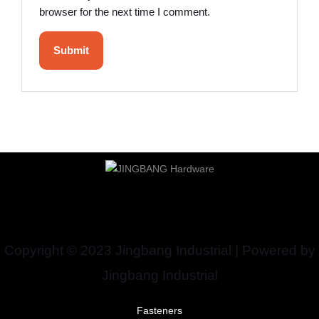
browser for the next time I comment.
Copyright © 2023 Jingbang Industrial | Powered by
Jingbang Industrial
Fasteners