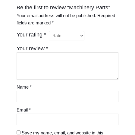
Be the first to review “Machinery Parts”
Your email address will not be published.
Required
fields are marked
*
Your rating
*
Your review
*
Name
*
Email
*
Save my name, email, and website in this