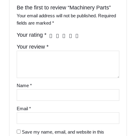
Be the first to review “Machinery Parts”
Your email address will not be published.
Required
fields are marked
*
Your rating
*
Your review
*
Name
*
Email
*
Save my name, email, and website in this