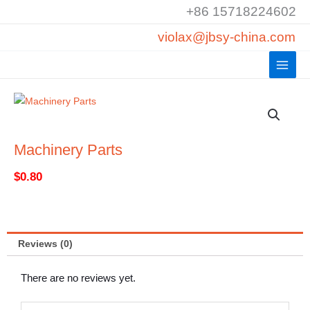
Skip
+86 15718224602
to
violax@jbsy-china.com
content
Machinery Parts
$
0.80
Reviews (0)
There are no reviews yet.