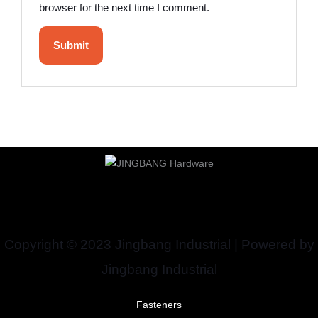
browser for the next time I comment.
Copyright © 2023 Jingbang Industrial | Powered by
Jingbang Industrial
Fasteners