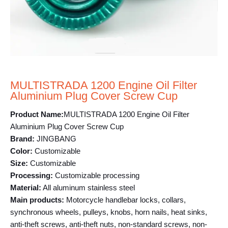
MULTISTRADA 1200 Engine Oil Filter
Aluminium Plug Cover Screw Cup
Product Name:
MULTISTRADA 1200 Engine Oil Filter
Aluminium Plug Cover Screw Cup
Brand:
JINGBANG
Color:
Customizable
Size:
Customizable
Processing:
Customizable processing
Material:
All aluminum stainless steel
Main products:
Motorcycle handlebar locks, collars,
synchronous wheels, pulleys, knobs, horn nails, heat sinks,
anti-theft screws, anti-theft nuts, non-standard screws, non-