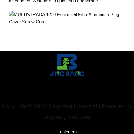
discounted. Welcome to guide and cooperate!
Copyright © 2023 Jingbang Industrial | Powered by
Jingbang Industrial
Fasteners