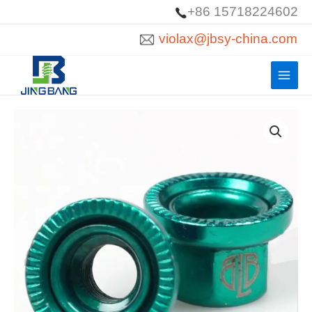
Skip
+86 15718224602
to
violax@jbsy-china.com
content