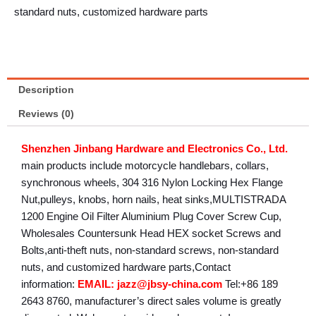
standard nuts, customized hardware parts
Description
Reviews (0)
Shenzhen Jinbang Hardware and Electronics Co., Ltd.
main products include motorcycle handlebars, collars,
synchronous wheels, 304 316 Nylon Locking Hex Flange
Nut,pulleys, knobs, horn nails, heat sinks,MULTISTRADA
1200 Engine Oil Filter Aluminium Plug Cover Screw Cup,
Wholesales Countersunk Head HEX socket Screws and
Bolts,anti-theft nuts, non-standard screws, non-standard
nuts, and customized hardware parts,Contact
information:
EMAIL: jazz@jbsy-china.com
Tel:+86 189
2643 8760, manufacturer’s direct sales volume is greatly