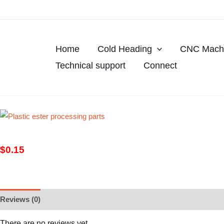
Skip
to
content
Home
Cold Heading
CNC Machi
Technical support
Connect
$
0.15
Reviews (0)
There are no reviews yet.