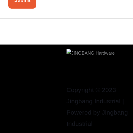
Copyright © 2023
Jingbang Industrial |
Powered by Jingbang
Industrial