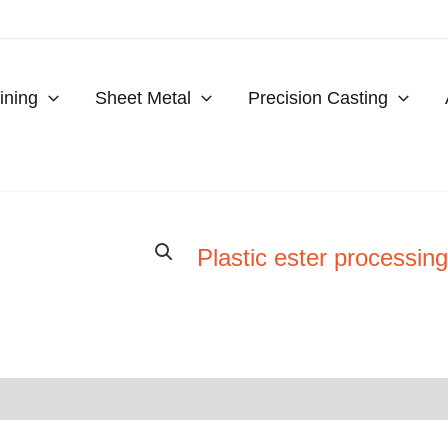
ning
Sheet Metal
Precision Casting
Plastic ester processing