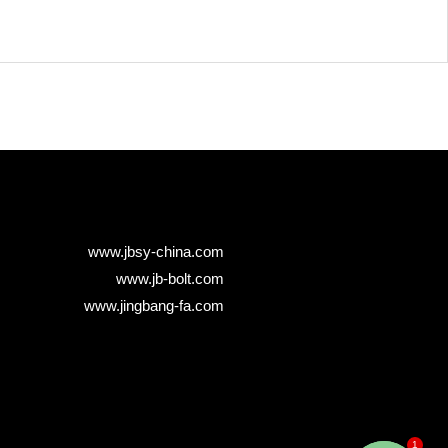
www.jbsy-china.com
www.jb-bolt.com
www.jingbang-fa.com
1