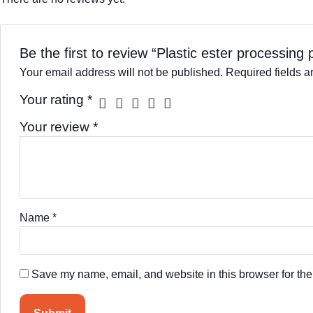
Be the first to review “Plastic ester processing 
Your email address will not be published.
Required fields 
Your rating
*
Your review
*
Name
*
Save my name, email, and website in this browser for the