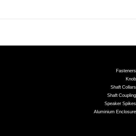
Fasteners
Knob
Shaft Collars
Shaft Coupling
Speaker Spikes
Aluminium Enclosure