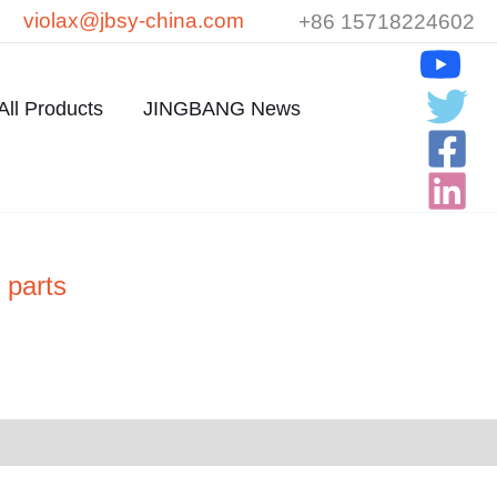
violax@jbsy-china.com
+86 15718224602
All Products
JINGBANG News
 parts