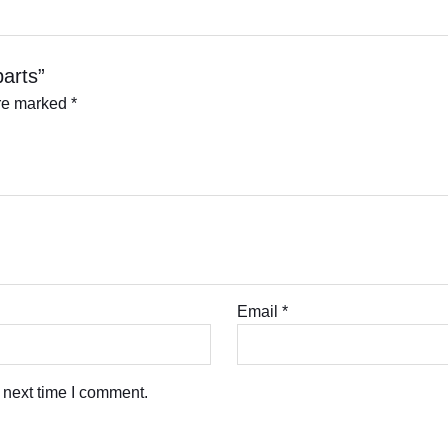
parts”
are marked
*
Email
*
 next time I comment.