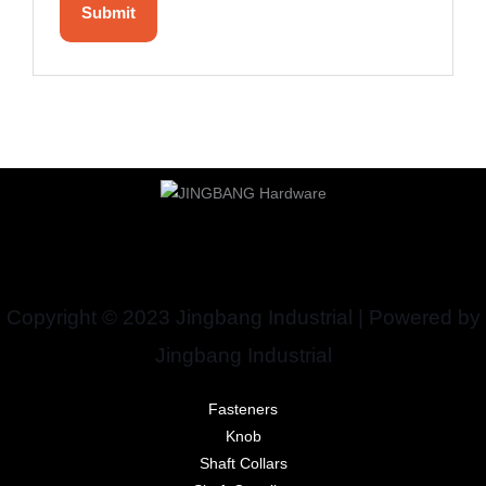
Copyright © 2023 Jingbang Industrial | Powered by
Jingbang Industrial
Fasteners
Knob
Shaft Collars