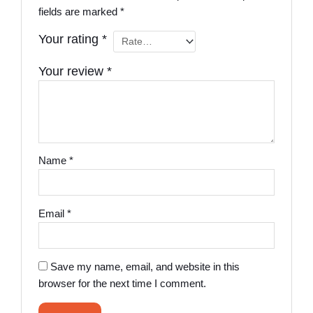
fields are marked
*
Your rating
*
Your review
*
Name
*
Email
*
Save my name, email, and website in this
browser for the next time I comment.