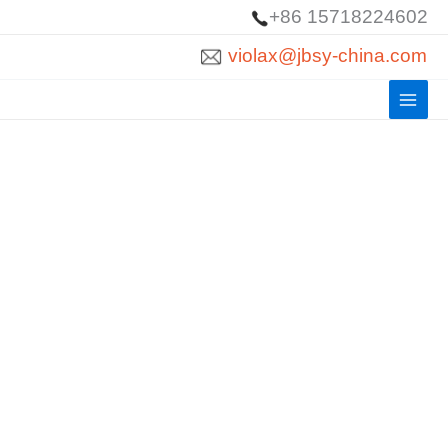
Skip
+86 15718224602
to
violax@jbsy-china.com
content