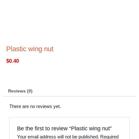
Plastic wing nut
$
0.40
Reviews (0)
There are no reviews yet.
Be the first to review “Plastic wing nut”
Your email address will not be published.
Required