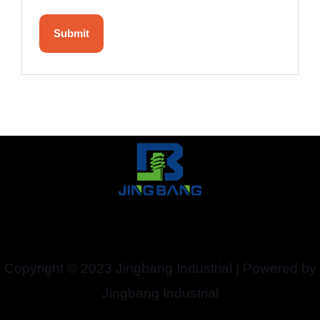
Copyright © 2023 Jingbang Industrial | Powered by
Jingbang Industrial