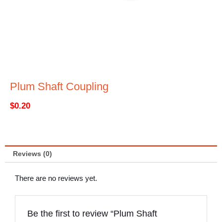
Plum Shaft Coupling
$
0.20
Reviews (0)
There are no reviews yet.
Be the first to review “Plum Shaft