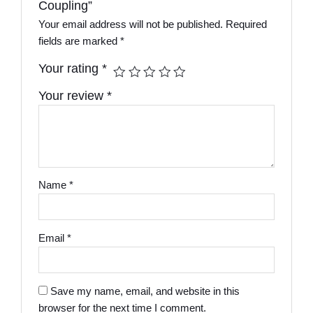
Coupling”
Your email address will not be published.
Required
fields are marked
*
Your rating
*
Your review
*
Name
*
Email
*
Save my name, email, and website in this
browser for the next time I comment.