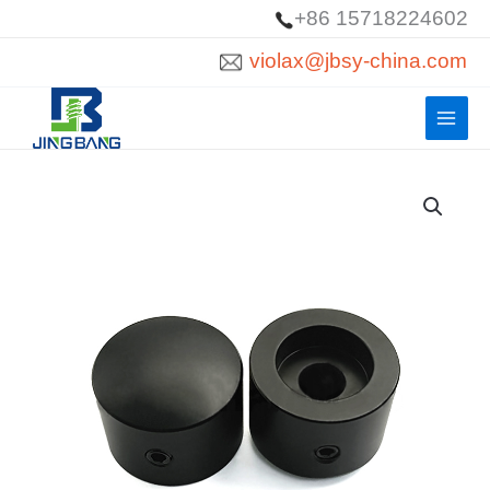
Skip
+86 15718224602
to
violax@jbsy-china.com
content