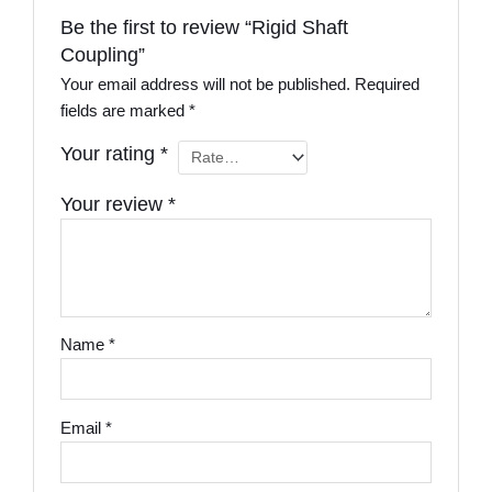
Be the first to review “Rigid Shaft
Coupling”
Your email address will not be published.
Required
fields are marked
*
Your rating
*
Your review
*
Name
*
Email
*