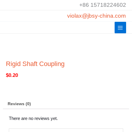
Skip
+86 15718224602
to
violax@jbsy-china.com
content
Rigid Shaft Coupling
$
0.20
Reviews (0)
There are no reviews yet.