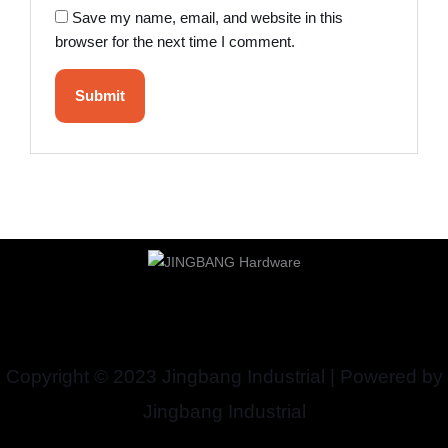
Save my name, email, and website in this
browser for the next time I comment.
Copyright © 2023 Jingbang Industrial | Powered by
Jingbang Industrial