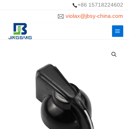
Skip
+86 15718224602
to
violax@jbsy-china.com
content