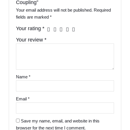
Coupling”
Your email address will not be published.
Required
fields are marked
*
Your rating
*
Your review
*
Name
*
Email
*
Save my name, email, and website in this
browser for the next time I comment.