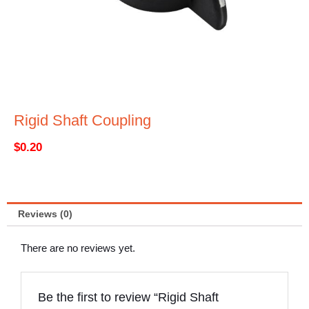
Rigid Shaft Coupling
$
0.20
Reviews (0)
There are no reviews yet.
Be the first to review “Rigid Shaft