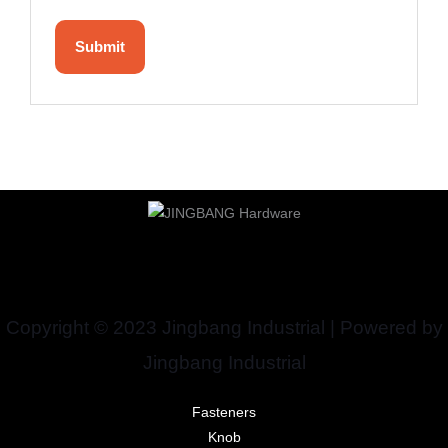
Copyright © 2023 Jingbang Industrial | Powered by
Jingbang Industrial
Fasteners
Knob