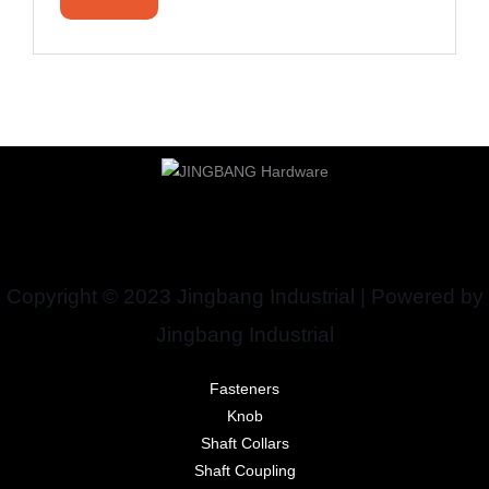
Copyright © 2023 Jingbang Industrial | Powered by
Jingbang Industrial
Fasteners
Knob
Shaft Collars
Shaft Coupling