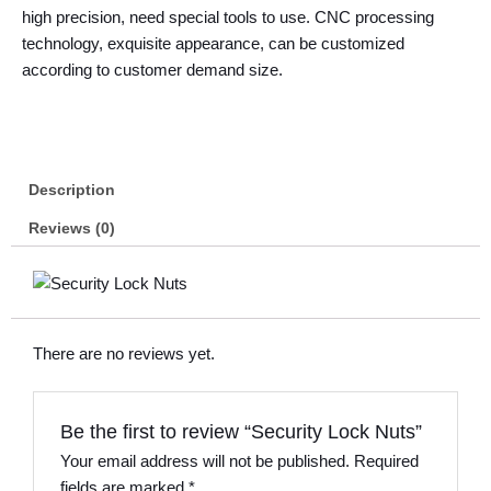
high precision, need special tools to use. CNC processing
technology, exquisite appearance, can be customized
according to customer demand size.
Description
Reviews (0)
There are no reviews yet.
Be the first to review “Security Lock Nuts”
Your email address will not be published.
Required
fields are marked
*