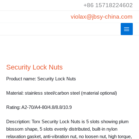
Skip
+86 15718224602
to
violax@jbsy-china.com
content
Security Lock Nuts
Product name: Security Lock Nuts
Material: stainless steel/carbon steel (material optional)
Rating: A2-70/A4-80/4.8/8.8/10.9
Description: Torx Security Lock Nuts is 5 slots showing plum
blossom shape, 5 slots evenly distributed, built-in nylon
relaxation gasket, anti-vibration nut, no loosen nut, high torque,