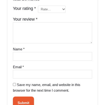
Your rating
*
Your review
*
Name
*
Email
*
Save my name, email, and website in this
browser for the next time I comment.